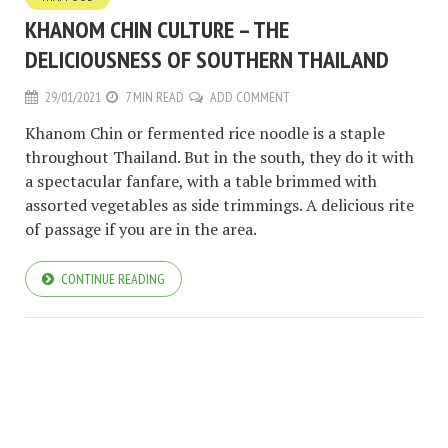
KHANOM CHIN CULTURE – THE
DELICIOUSNESS OF SOUTHERN THAILAND
29/01/2021
7 MIN READ
ADD COMMENT
Khanom Chin or fermented rice noodle is a staple
throughout Thailand. But in the south, they do it with
a spectacular fanfare, with a table brimmed with
assorted vegetables as side trimmings. A delicious rite
of passage if you are in the area.
CONTINUE READING