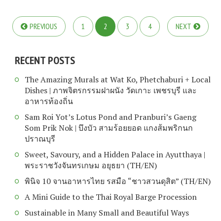
PREVIOUS
1
2
3
4
NEXT
RECENT POSTS
The Amazing Murals at Wat Ko, Phetchaburi + Local
Dishes | ภาพจิตรกรรมฝาผนัง วัดเกาะ เพชรบุรี และ
อาหารท้องถิ่น
Sam Roi Yot’s Lotus Pond and Pranburi’s Gaeng
Som Prik Nok | บึงบัว สามร้อยยอด แกงส้มพริกนก
ปราณบุรี
Sweet, Savoury, and a Hidden Palace in Ayutthaya |
พระราชวังจันทรเกษม อยุธยา (TH/EN)
พินิจ 10 จานอาหารไทย รสมือ “ชาวสวนดุสิต” (TH/EN)
A Mini Guide to the Thai Royal Barge Procession
Sustainable in Many Small and Beautiful Ways