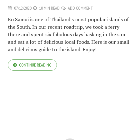
07/12/2020
10 MIN READ
ADD COMMENT
Ko Samui is one of Thailand's most popular islands of
the South. In our recent roadtrip, we took a ferry
there and spent six fabulous days basking in the sun
and eat a lot of delicious local foods. Here is our small
and delicious guide to the island. Enjoy!
CONTINUE READING