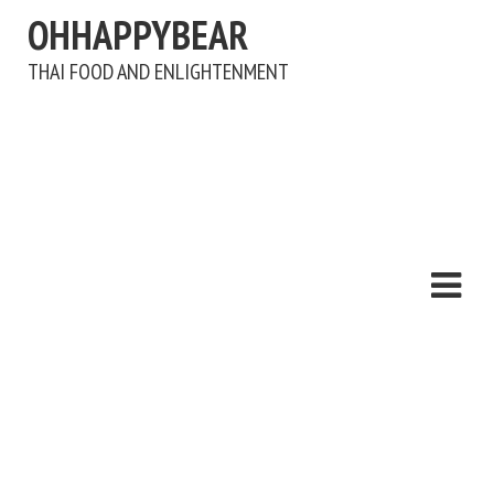
OHHAPPYBEAR
THAI FOOD AND ENLIGHTENMENT