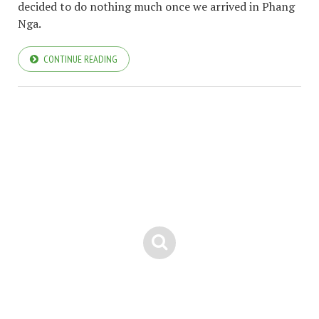
decided to do nothing much once we arrived in Phang
Nga.
CONTINUE READING