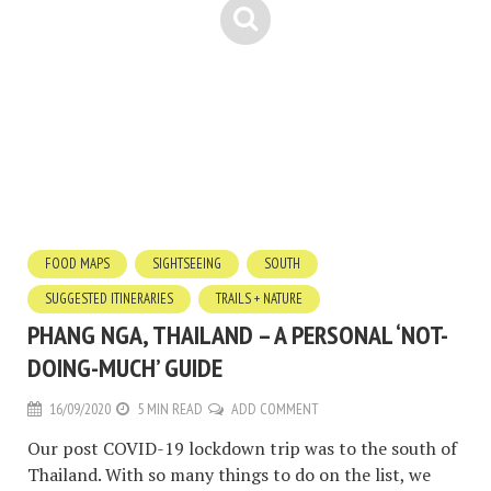
FOOD MAPS
SIGHTSEEING
SOUTH
SUGGESTED ITINERARIES
TRAILS + NATURE
PHANG NGA, THAILAND – A PERSONAL ‘NOT-
DOING-MUCH’ GUIDE
16/09/2020
5 MIN READ
ADD COMMENT
Our post COVID-19 lockdown trip was to the south of
Thailand. With so many things to do on the list, we