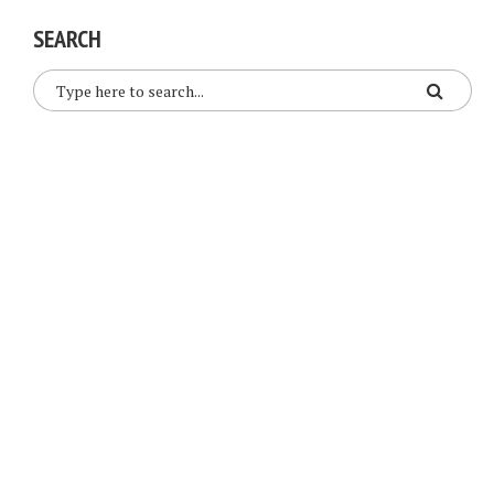
SEARCH