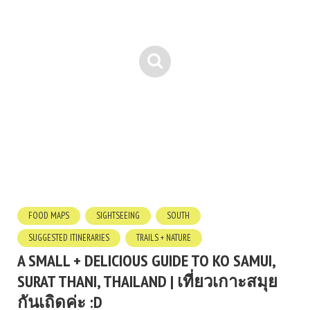
FOOD MAPS
SIGHTSEEING
SOUTH
SUGGESTED ITINERARIES
TRAILS + NATURE
A SMALL + DELICIOUS GUIDE TO KO SAMUI,
SURAT THANI, THAILAND | เที่ยวเกาะสมุย
กันเถิดค่ะ :D