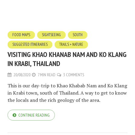
FOOD MAPS
SIGHTSEEING
SOUTH
SUGGESTED ITINERARIES
TRAILS + NATURE
VISITING KHAO KHANAB NAM AND KO KLANG
IN KRABI, THAILAND
20/08/2020
7 MIN READ
3 COMMENTS
This is our day-trip to Khao Khabab Nam and Ko Klang
in Krabi town, south of Thailand. A way to get to know
the locals and the rich geology of the area.
CONTINUE READING