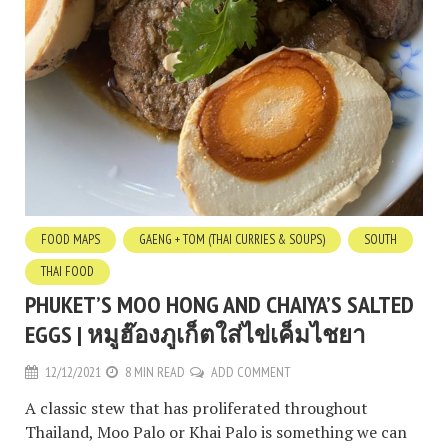
FOOD MAPS
GAENG + TOM (THAI CURRIES & SOUPS)
SOUTH
THAI FOOD
PHUKET’S MOO HONG AND CHAIYA’S SALTED
EGGS | หมูฮ๊องภูเก็ตใส่ไข่เค็มไชยา
12/12/2021
8 MIN READ
ADD COMMENT
A classic stew that has proliferated throughout
Thailand, Moo Palo or Khai Palo is something we can