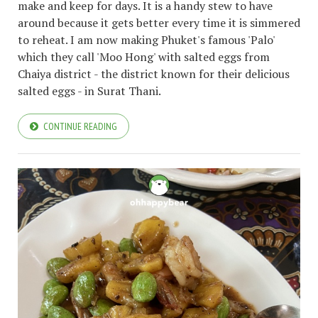
make and keep for days. It is a handy stew to have
around because it gets better every time it is simmered
to reheat. I am now making Phuket's famous 'Palo'
which they call 'Moo Hong' with salted eggs from
Chaiya district - the district known for their delicious
salted eggs - in Surat Thani.
CONTINUE READING