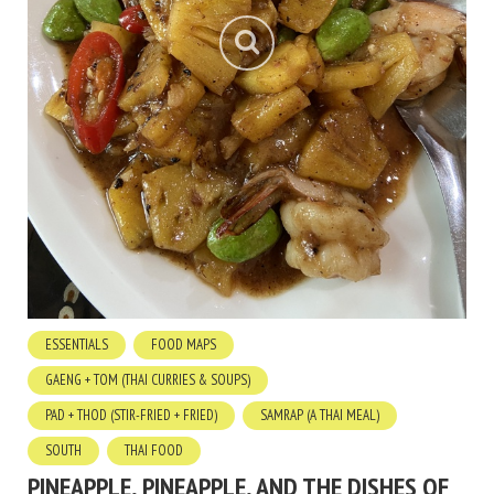
ESSENTIALS
FOOD MAPS
GAENG + TOM (THAI CURRIES & SOUPS)
PAD + THOD (STIR-FRIED + FRIED)
SAMRAP (A THAI MEAL)
SOUTH
THAI FOOD
PINEAPPLE, PINEAPPLE, AND THE DISHES OF