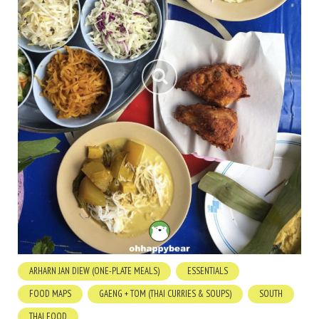
ARHARN JAN DIEW (ONE-PLATE MEALS)
ESSENTIALS
FOOD MAPS
GAENG + TOM (THAI CURRIES & SOUPS)
SOUTH
THAI FOOD