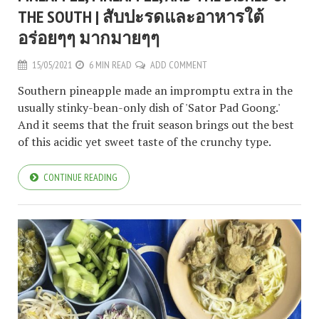
THE SOUTH | สับปะรดและอาหารใต้
อร่อยๆๆ มากมายๆๆ
15/05/2021
6 MIN READ
ADD COMMENT
Southern pineapple made an impromptu extra in the
usually stinky-bean-only dish of 'Sator Pad Goong.'
And it seems that the fruit season brings out the best
of this acidic yet sweet taste of the crunchy type.
CONTINUE READING