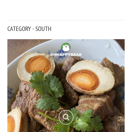
CATEGORY - SOUTH