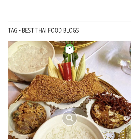
TAG - BEST THAI FOOD BLOGS