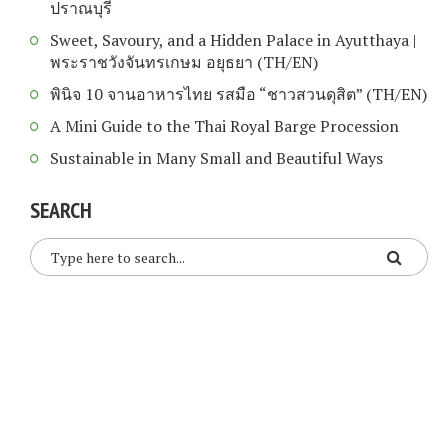
ปราณบุรี
Sweet, Savoury, and a Hidden Palace in Ayutthaya |
พระราชวังจันทรเกษม อยุธยา (TH/EN)
พินิจ 10 จานอาหารไทย รสมือ “ชาวสวนดุสิต” (TH/EN)
A Mini Guide to the Thai Royal Barge Procession
Sustainable in Many Small and Beautiful Ways
SEARCH