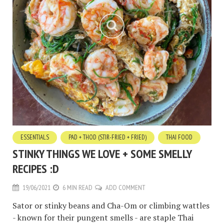
ESSENTIALS
PAD + THOD (STIR-FRIED + FRIED)
THAI FOOD
STINKY THINGS WE LOVE + SOME SMELLY
RECIPES :D
19/06/2021
6 MIN READ
ADD COMMENT
Sator or stinky beans and Cha-Om or climbing wattles
- known for their pungent smells - are staple Thai