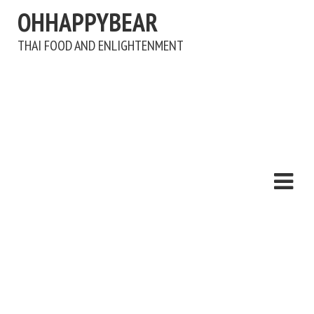
OHHAPPYBEAR
THAI FOOD AND ENLIGHTENMENT