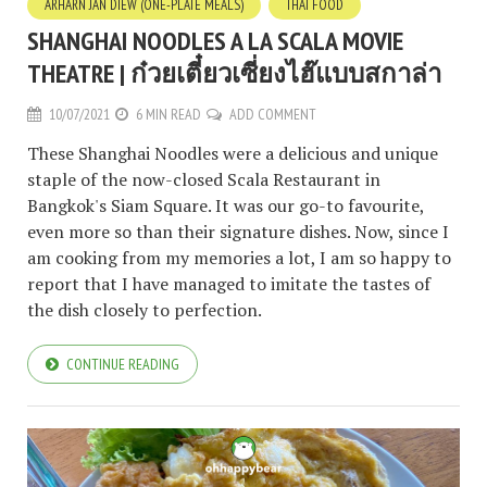
ARHARN JAN DIEW (ONE-PLATE MEALS)
THAI FOOD
SHANGHAI NOODLES A LA SCALA MOVIE
THEATRE | ก๋วยเตี๋ยวเซี่ยงไฮ๊แบบสกาล่า
10/07/2021
6 MIN READ
ADD COMMENT
These Shanghai Noodles were a delicious and unique
staple of the now-closed Scala Restaurant in
Bangkok's Siam Square. It was our go-to favourite,
even more so than their signature dishes. Now, since I
am cooking from my memories a lot, I am so happy to
report that I have managed to imitate the tastes of
the dish closely to perfection.
CONTINUE READING