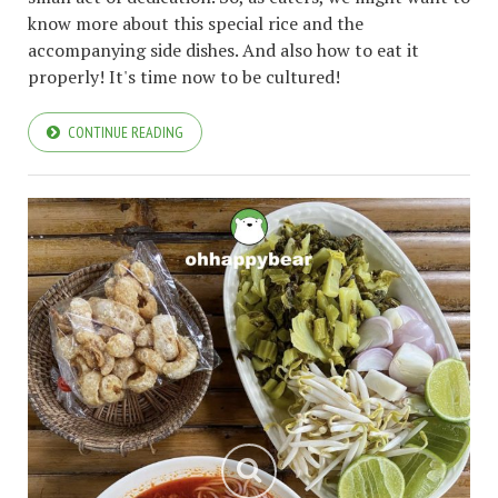
know more about this special rice and the
accompanying side dishes. And also how to eat it
properly! It's time now to be cultured!
CONTINUE READING