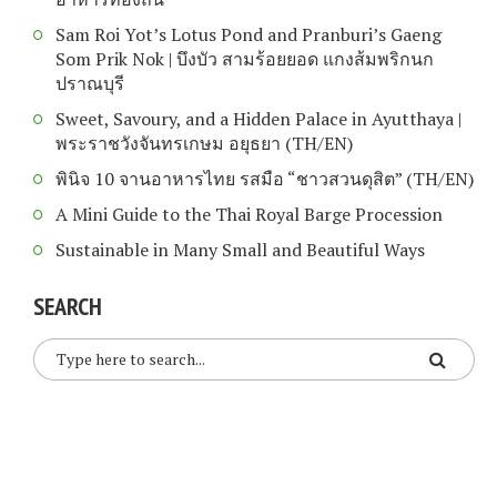
Sam Roi Yot’s Lotus Pond and Pranburi’s Gaeng
Som Prik Nok | บึงบัว สามร้อยยอด แกงส้มพริกนก
ปราณบุรี
Sweet, Savoury, and a Hidden Palace in Ayutthaya |
พระราชวังจันทรเกษม อยุธยา (TH/EN)
พินิจ 10 จานอาหารไทย รสมือ “ชาวสวนดุสิต” (TH/EN)
A Mini Guide to the Thai Royal Barge Procession
Sustainable in Many Small and Beautiful Ways
SEARCH