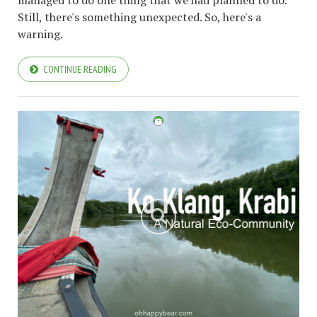
Still, there's something unexpected. So, here's a
warning.
CONTINUE READING