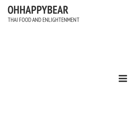
OHHAPPYBEAR
THAI FOOD AND ENLIGHTENMENT