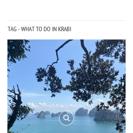
TAG - WHAT TO DO IN KRABI