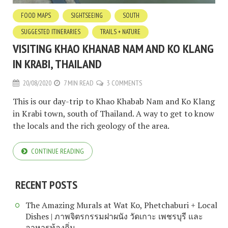
FOOD MAPS
SIGHTSEEING
SOUTH
SUGGESTED ITINERARIES
TRAILS + NATURE
VISITING KHAO KHANAB NAM AND KO KLANG
IN KRABI, THAILAND
20/08/2020
7 MIN READ
3 COMMENTS
This is our day-trip to Khao Khabab Nam and Ko Klang
in Krabi town, south of Thailand. A way to get to know
the locals and the rich geology of the area.
CONTINUE READING
RECENT POSTS
The Amazing Murals at Wat Ko, Phetchaburi + Local
Dishes | ภาพจิตรกรรมฝาผนัง วัดเกาะ เพชรบุรี และ
อาหารท้องถิ่น