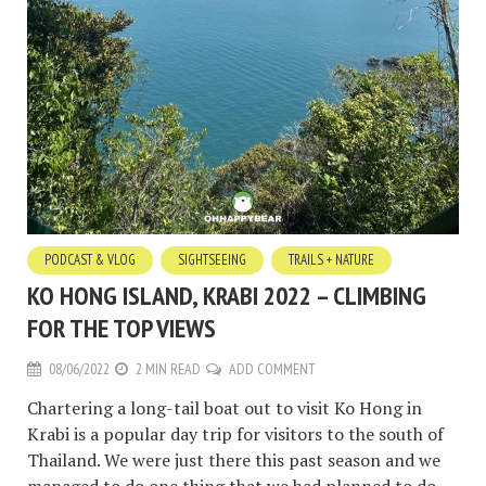
PODCAST & VLOG
SIGHTSEEING
TRAILS + NATURE
KO HONG ISLAND, KRABI 2022 – CLIMBING
FOR THE TOP VIEWS
08/06/2022
2 MIN READ
ADD COMMENT
Chartering a long-tail boat out to visit Ko Hong in
Krabi is a popular day trip for visitors to the south of
Thailand. We were just there this past season and we
managed to do one thing that we had planned to do.