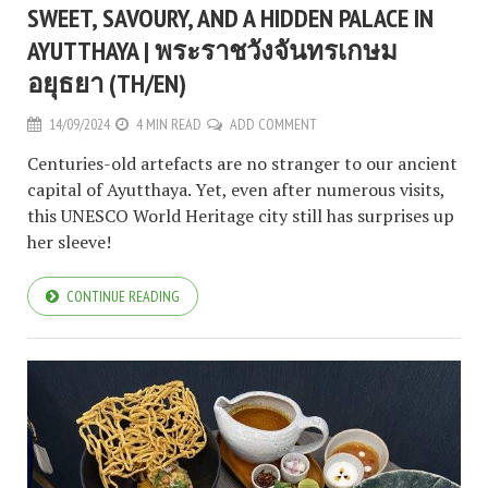
SWEET, SAVOURY, AND A HIDDEN PALACE IN
AYUTTHAYA | พระราชวังจันทรเกษม
อยุธยา (TH/EN)
14/09/2024
4 MIN READ
ADD COMMENT
Centuries-old artefacts are no stranger to our ancient
capital of Ayutthaya. Yet, even after numerous visits,
this UNESCO World Heritage city still has surprises up
her sleeve!
CONTINUE READING