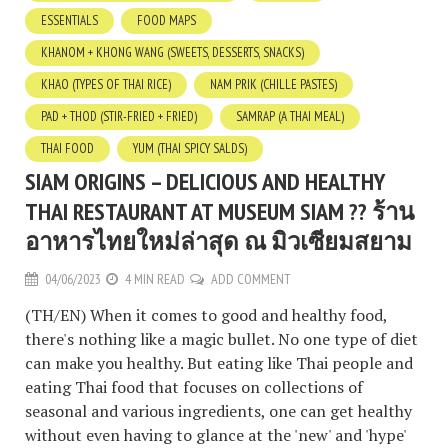
ESSENTIALS
FOOD MAPS
KHANOM + KHONG WANG (SWEETS, DESSERTS, SNACKS)
KHAO (TYPES OF THAI RICE)
NAM PRIK (CHILLE PASTES)
PAD + THOD (STIR-FRIED + FRIED)
SAMRAP (A THAI MEAL)
THAI FOOD
YUM (THAI SPICY SALDS)
SIAM ORIGINS – DELICIOUS AND HEALTHY
THAI RESTAURANT AT MUSEUM SIAM ?? ร้าน
อาหารไทยใหม่ล่าสุด ณ มิวเซียมสยาม
04/06/2023
4 MIN READ
ADD COMMENT
(TH/EN) When it comes to good and healthy food,
there's nothing like a magic bullet. No one type of diet
can make you healthy. But eating like Thai people and
eating Thai food that focuses on collections of
seasonal and various ingredients, one can get healthy
without even having to glance at the 'new' and 'hype'