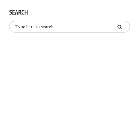
SEARCH