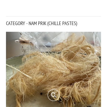
CATEGORY - NAM PRIK (CHILLE PASTES)