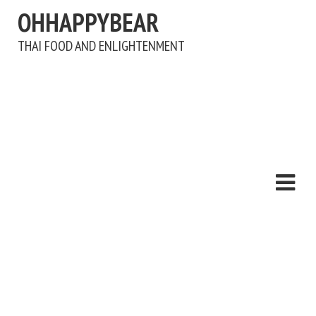
OHHAPPYBEAR
THAI FOOD AND ENLIGHTENMENT