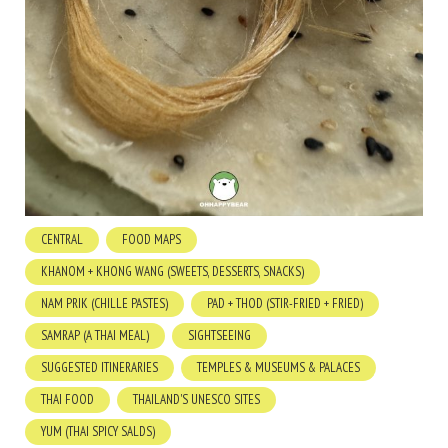
CENTRAL
FOOD MAPS
KHANOM + KHONG WANG (SWEETS, DESSERTS, SNACKS)
NAM PRIK (CHILLE PASTES)
PAD + THOD (STIR-FRIED + FRIED)
SAMRAP (A THAI MEAL)
SIGHTSEEING
SUGGESTED ITINERARIES
TEMPLES & MUSEUMS & PALACES
THAI FOOD
THAILAND'S UNESCO SITES
YUM (THAI SPICY SALDS)