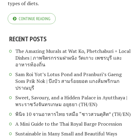
types of diets.
CONTINUE READING
RECENT POSTS
The Amazing Murals at Wat Ko, Phetchaburi + Local
Dishes | ภาพจิตรกรรมฝาผนัง วัดเกาะ เพชรบุรี และ
อาหารท้องถิ่น
Sam Roi Yot’s Lotus Pond and Pranburi’s Gaeng
Som Prik Nok | บึงบัว สามร้อยยอด แกงส้มพริกนก
ปราณบุรี
Sweet, Savoury, and a Hidden Palace in Ayutthaya |
พระราชวังจันทรเกษม อยุธยา (TH/EN)
พินิจ 10 จานอาหารไทย รสมือ “ชาวสวนดุสิต” (TH/EN)
A Mini Guide to the Thai Royal Barge Procession
Sustainable in Many Small and Beautiful Ways