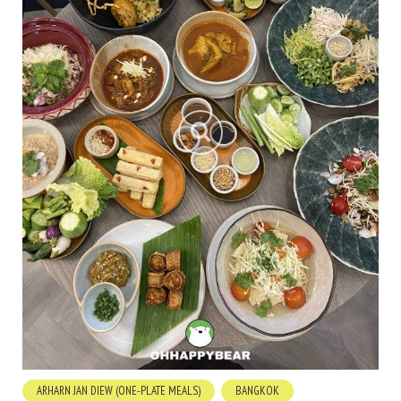
ARHARN JAN DIEW (ONE-PLATE MEALS)
BANGKOK