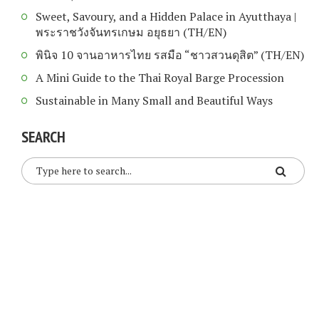
Sweet, Savoury, and a Hidden Palace in Ayutthaya |
พระราชวังจันทรเกษม อยุธยา (TH/EN)
พินิจ 10 จานอาหารไทย รสมือ “ชาวสวนดุสิต” (TH/EN)
A Mini Guide to the Thai Royal Barge Procession
Sustainable in Many Small and Beautiful Ways
SEARCH