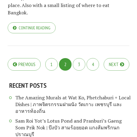
place. Also with a small listing of where to eat
Bangkok.
CONTINUE READING
PREVIOUS
1
2
3
4
NEXT
RECENT POSTS
The Amazing Murals at Wat Ko, Phetchaburi + Local
Dishes | ภาพจิตรกรรมฝาผนัง วัดเกาะ เพชรบุรี และ
อาหารท้องถิ่น
Sam Roi Yot’s Lotus Pond and Pranburi’s Gaeng
Som Prik Nok | บึงบัว สามร้อยยอด แกงส้มพริกนก
ปราณบุรี