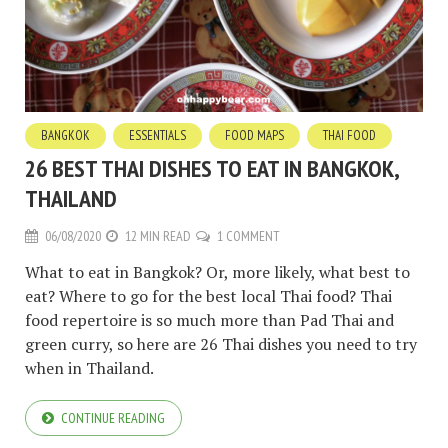
BANGKOK
ESSENTIALS
FOOD MAPS
THAI FOOD
26 BEST THAI DISHES TO EAT IN BANGKOK,
THAILAND
06/08/2020
12 MIN READ
1 COMMENT
What to eat in Bangkok? Or, more likely, what best to
eat? Where to go for the best local Thai food? Thai
food repertoire is so much more than Pad Thai and
green curry, so here are 26 Thai dishes you need to try
when in Thailand.
CONTINUE READING