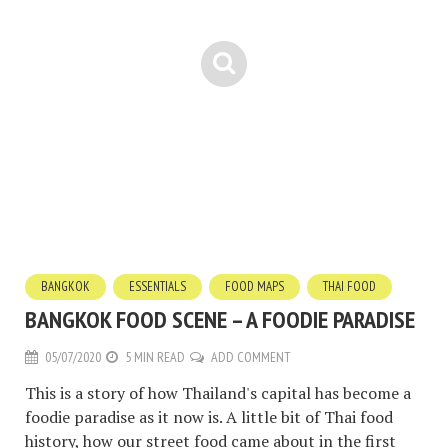
BANGKOK
ESSENTIALS
FOOD MAPS
THAI FOOD
BANGKOK FOOD SCENE – A FOODIE PARADISE
05/07/2020
5 MIN READ
ADD COMMENT
This is a story of how Thailand's capital has become a
foodie paradise as it now is. A little bit of Thai food
history, how our street food came about in the first