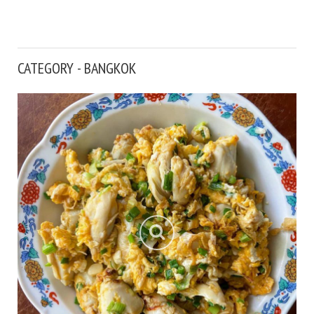
CATEGORY - BANGKOK