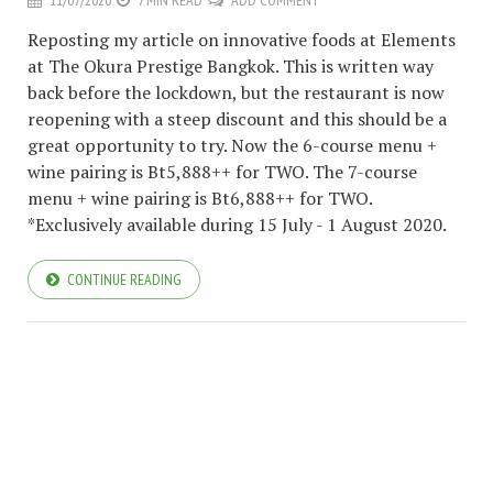
11/07/2020
7 MIN READ
ADD COMMENT
Reposting my article on innovative foods at Elements
at The Okura Prestige Bangkok. This is written way
back before the lockdown, but the restaurant is now
reopening with a steep discount and this should be a
great opportunity to try. Now the 6-course menu +
wine pairing is Bt5,888++ for TWO. The 7-course
menu + wine pairing is Bt6,888++ for TWO.
*Exclusively available during 15 July - 1 August 2020.
CONTINUE READING