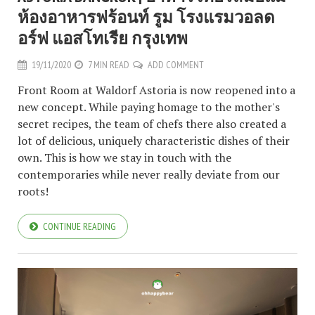
ห้องอาหารฟร้อนท์ รูม โรงแรมวอลด
อร์ฟ แอสโทเรีย กรุงเทพ
19/11/2020
7 MIN READ
ADD COMMENT
Front Room at Waldorf Astoria is now reopened into a
new concept. While paying homage to the mother's
secret recipes, the team of chefs there also created a
lot of delicious, uniquely characteristic dishes of their
own. This is how we stay in touch with the
contemporaries while never really deviate from our
roots!
CONTINUE READING