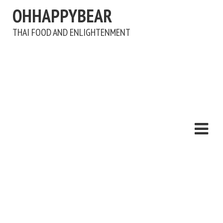
OHHAPPYBEAR
THAI FOOD AND ENLIGHTENMENT