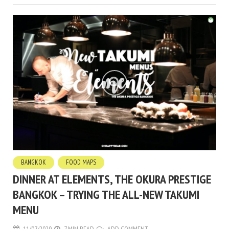
BANGKOK
FOOD MAPS
DINNER AT ELEMENTS, THE OKURA PRESTIGE
BANGKOK – TRYING THE ALL-NEW TAKUMI
MENU