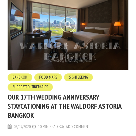
BANGKOK
FOOD MAPS
SIGHTSEEING
SUGGESTED ITINERARIES
OUR 17TH WEDDING ANNIVERSARY
STAYCATIONING AT THE WALDORF ASTORIA
BANGKOK
02/09/2020
10 MIN READ
ADD COMMENT