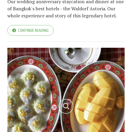
Our wedding anniversary staycation and dinner at one
of Bangkok's best hotels - the Waldorf Astoria. Our
whole experience and story of this legendary hotel.
CONTINUE READING