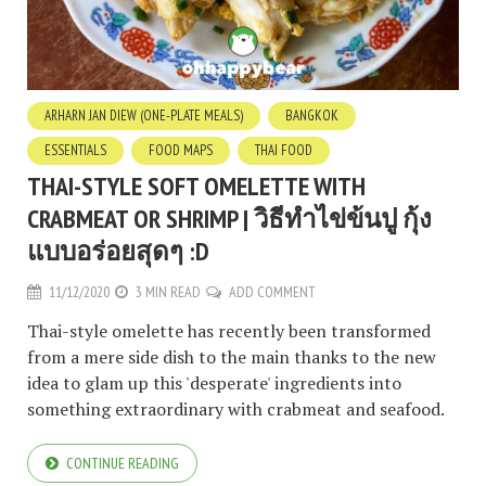
ARHARN JAN DIEW (ONE-PLATE MEALS)
BANGKOK
ESSENTIALS
FOOD MAPS
THAI FOOD
THAI-STYLE SOFT OMELETTE WITH
CRABMEAT OR SHRIMP | วิธีทำไข่ข้นปู กุ้ง
แบบอร่อยสุดๆ :D
11/12/2020
3 MIN READ
ADD COMMENT
Thai-style omelette has recently been transformed
from a mere side dish to the main thanks to the new
idea to glam up this 'desperate' ingredients into
something extraordinary with crabmeat and seafood.
CONTINUE READING