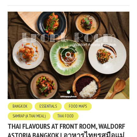
BANGKOK
ESSENTIALS
FOOD MAPS
SAMRAP (A THAI MEAL)
THAI FOOD
THAI FLAVOURS AT FRONT ROOM, WALDORF
ASTORIA BANGKOK | อาหารไทยรสมือแม่