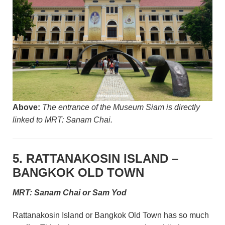
Above:
The entrance of the Museum Siam is directly
linked to MRT: Sanam Chai.
5. RATTANAKOSIN ISLAND –
BANGKOK OLD TOWN
MRT: Sanam Chai or Sam Yod
Rattanakosin Island or Bangkok Old Town has so much