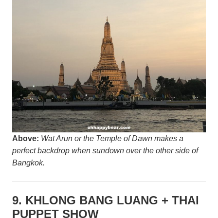
Above:
Wat Arun or the Temple of Dawn makes a
perfect backdrop when sundown over the other side of
Bangkok.
9. KHLONG BANG LUANG + THAI
PUPPET SHOW