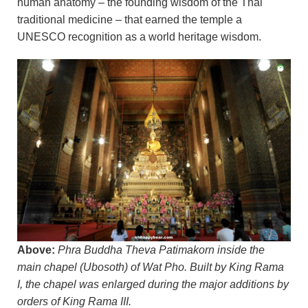
human anatomy – the founding wisdom of the Thai
traditional medicine – that earned the temple a
UNESCO recognition as a world heritage wisdom.
Above:
Phra Buddha Theva Patimakorn inside the
main chapel (Ubosoth) of Wat Pho. Built by King Rama
I, the chapel was enlarged during the major additions by
orders of King Rama III.