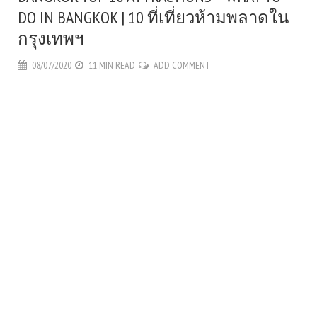
DO IN BANGKOK | 10 ที่เที่ยวห้ามพลาดใน
กรุงเทพฯ
08/07/2020
11 MIN READ
ADD COMMENT