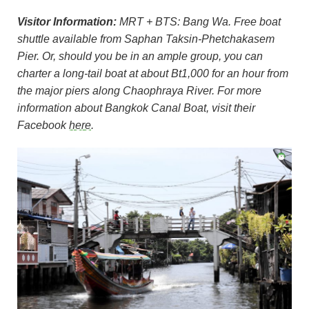
Visitor Information:
MRT + BTS: Bang Wa. Free boat
shuttle available from Saphan Taksin-Phetchakasem
Pier. Or, should you be in an ample group, you can
charter a long-tail boat at about Bt1,000 for an hour from
the major piers along Chaophraya River. For more
information about Bangkok Canal Boat, visit their
Facebook
here
.