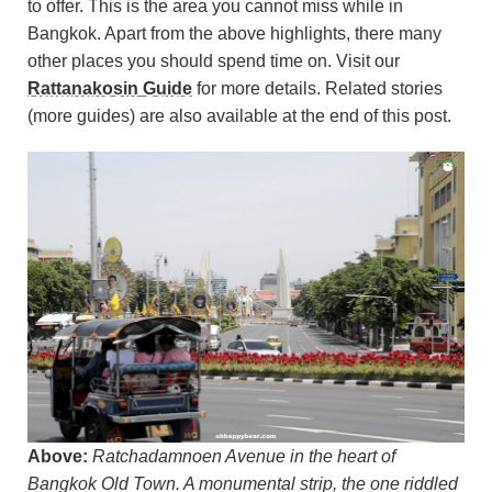
to offer. This is the area you cannot miss while in
Bangkok. Apart from the above highlights, there many
other places you should spend time on. Visit our
Rattanakosin Guide
for more details. Related stories
(more guides) are also available at the end of this post.
Above:
Ratchadamnoen Avenue in the heart of
Bangkok Old Town. A monumental strip, the one riddled