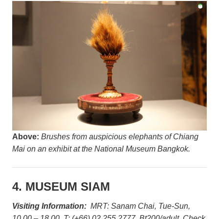
Above:
Brushes from auspicious elephants of Chiang
Mai on an exhibit at the National Museum Bangkok.
4. MUSEUM SIAM
Visiting Information:
MRT: Sanam Chai, Tue-Sun,
10.00 – 18.00, T: (+66) 02 255 2777, Bt200/adult. Check