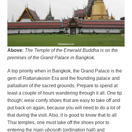
Above:
The Temple of the Emerald Buddha is on the
premises of the Grand Palace in Bangkok.
A top priority when in Bangkok, the Grand Palace is the
gem of Rattanakosin Era and the founding palace and
palladium of the sacred grounds. Prepare to spend at
least a couple of hours wandering through it all. One tip
though: wear comfy shoes that are easy to take off and
put back on again, because you will need to do a lot of
that during the visit. Also, it is good to know that to all
Thai temples, one must take off the shoes prior to
entering the main
ubosoth
(ordination hall) and