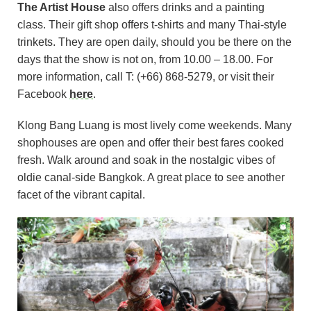
The Artist House
also offers drinks and a painting
class. Their gift shop offers t-shirts and many Thai-style
trinkets. They are open daily, should you be there on the
days that the show is not on, from 10.00 – 18.00. For
more information, call T: (+66) 868-5279, or visit their
Facebook
here
.
Klong Bang Luang is most lively come weekends. Many
shophouses are open and offer their best fares cooked
fresh. Walk around and soak in the nostalgic vibes of
oldie canal-side Bangkok. A great place to see another
facet of the vibrant capital.