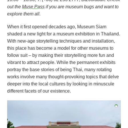
out the
Muse Pass
if you are museum bugs and want to
explore them all.
When it first opened decades ago, Museum Siam
shaded a new light for a museum exhibition in Thailand.
With new-age storytelling techniques and installation,
this place has become a model for other museums to
follow suit – by making their storytelling more fun and
vibrant to attract people. While the permanent exhibits
portray the base stories of being Thai, many rotating
works involve many thought-provoking topics that delve
deeper into the local cultures by looking in minuscule
different facets of our existence.