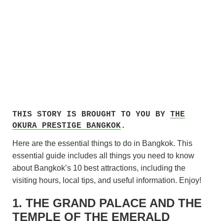
THIS STORY IS BROUGHT TO YOU BY
THE
OKURA PRESTIGE BANGKOK
.
Here are the essential things to do in Bangkok. This
essential guide includes all things you need to know
about Bangkok’s 10 best attractions, including the
visiting hours, local tips, and useful information. Enjoy!
1. THE GRAND PALACE AND THE
TEMPLE OF THE EMERALD