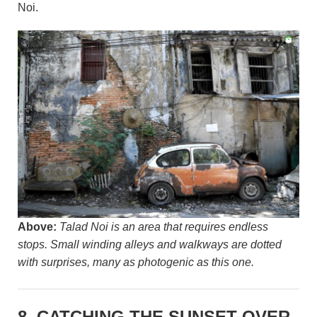
Noi.
Above:
Talad Noi is an area that requires endless
stops. Small winding alleys and walkways are dotted
with surprises, many as photogenic as this one.
8. CATCHING THE SUNSET OVER