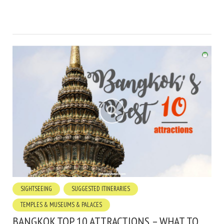
SIGHTSEEING
SUGGESTED ITINERARIES
TEMPLES & MUSEUMS & PALACES
BANGKOK TOP 10 ATTRACTIONS – WHAT TO