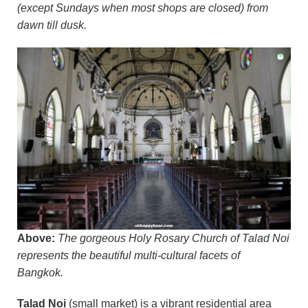
(except Sundays when most shops are closed) from
dawn till dusk.
Above:
The gorgeous Holy Rosary Church of Talad Noi
represents the beautiful multi-cultural facets of
Bangkok.
Talad Noi
(small market) is a vibrant residential area