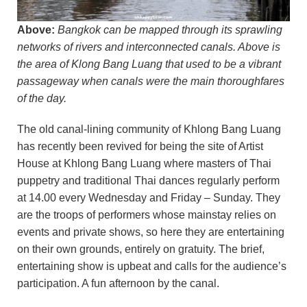
Above:
Bangkok can be mapped through its sprawling
networks of rivers and interconnected canals. Above is
the area of Klong Bang Luang that used to be a vibrant
passageway when canals were the main thoroughfares
of the day.
The old canal-lining community of Khlong Bang Luang
has recently been revived for being the site of Artist
House at Khlong Bang Luang where masters of Thai
puppetry and traditional Thai dances regularly perform
at 14.00 every Wednesday and Friday – Sunday. They
are the troops of performers whose mainstay relies on
events and private shows, so here they are entertaining
on their own grounds, entirely on gratuity. The brief,
entertaining show is upbeat and calls for the audience’s
participation. A fun afternoon by the canal.