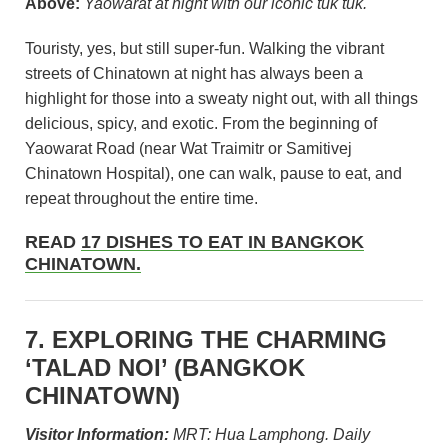
Above:
Yaowarat at night with our iconic tuk tuk.
Touristy, yes, but still super-fun. Walking the vibrant
streets of Chinatown at night has always been a
highlight for those into a sweaty night out, with all things
delicious, spicy, and exotic. From the beginning of
Yaowarat Road (near Wat Traimitr or Samitivej
Chinatown Hospital), one can walk, pause to eat, and
repeat throughout the entire time.
READ
17 DISHES TO EAT IN BANGKOK
CHINATOWN.
7. EXPLORING THE CHARMING
‘TALAD NOI’ (BANGKOK
CHINATOWN)
Visitor Information:
MRT: Hua Lamphong. Daily