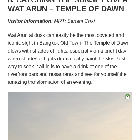
WAT ARUN – TEMPLE OF DAWN
Visitor Information:
MRT: Sanam Chai
Wat Arun at dusk can easily be the most coveted and
iconic sight in Bangkok Old Town. The Temple of Dawn
glows with shades of lights, especially on a bright day
when shades of lights dramatically paint the sky. Best
way to soak it all in is to have a drink at one of the
riverfront bars and restaurants and see for yourself the
amazing transformation of an evening.