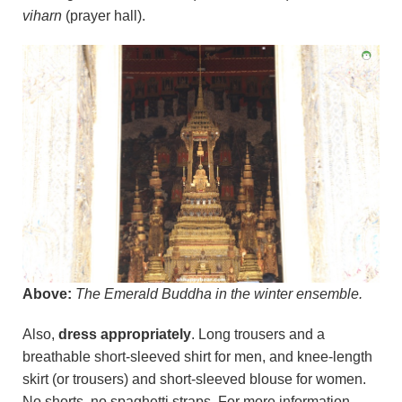
viharn
(prayer hall).
Above:
The Emerald Buddha in the winter ensemble.
Also,
dress appropriately
. Long trousers and a
breathable short-sleeved shirt for men, and knee-length
skirt (or trousers) and short-sleeved blouse for women.
No shorts, no spaghetti straps. For more information