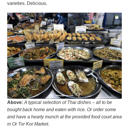
varieties. Delicious.
Above:
A typical selection of Thai dishes – all to be
bought back home and eaten with rice. Or order some
and have a hearty munch at the provided food court area
in Or Tor Kor Market.