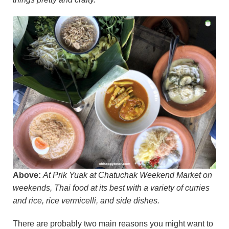
Above:
At Prik Yuak at Chatuchak Weekend Market on
weekends, Thai food at its best with a variety of curries
and rice, rice vermicelli, and side dishes.
There are probably two main reasons you might want to