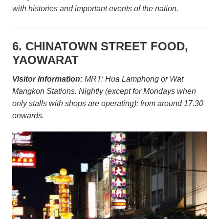
with histories and important events of the nation.
6. CHINATOWN STREET FOOD,
YAOWARAT
Visitor Information:
MRT: Hua Lamphong or Wat
Mangkon Stations. Nightly (except for Mondays when
only stalls with shops are operating): from around 17.30
onwards.