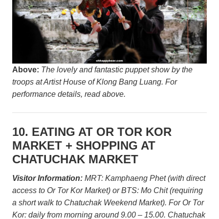
Above:
The lovely and fantastic puppet show by the
troops at Artist House of Klong Bang Luang. For
performance details, read above.
10. EATING AT OR TOR KOR
MARKET + SHOPPING AT
CHATUCHAK MARKET
Visitor Information:
MRT: Kamphaeng Phet (with direct
access to Or Tor Kor Market) or BTS: Mo Chit (requiring
a short walk to Chatuchak Weekend Market). For Or Tor
Kor: daily from morning around 9.00 – 15.00. Chatuchak