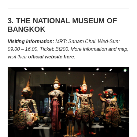
3. THE NATIONAL MUSEUM OF
BANGKOK
Visiting Information:
MRT: Sanam Chai. Wed-Sun:
09.00 – 16.00, Ticket: Bt200. More information and map,
visit their
official website here
.