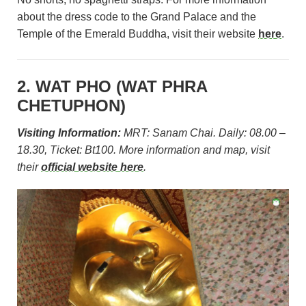
about the dress code to the Grand Palace and the
Temple of the Emerald Buddha, visit their website
here
.
2. WAT PHO (
WAT PHRA
CHETUPHON)
Visiting Information:
MRT: Sanam Chai. Daily: 08.00 –
18.30, Ticket: Bt100. More information and map, visit
their
official website here
.