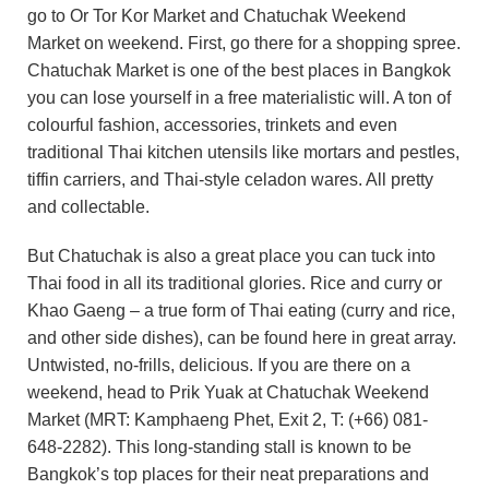
go to Or Tor Kor Market and Chatuchak Weekend
Market on weekend. First, go there for a shopping spree.
Chatuchak Market is one of the best places in Bangkok
you can lose yourself in a free materialistic will. A ton of
colourful fashion, accessories, trinkets and even
traditional Thai kitchen utensils like mortars and pestles,
tiffin carriers, and Thai-style celadon wares. All pretty
and collectable.
But Chatuchak is also a great place you can tuck into
Thai food in all its traditional glories. Rice and curry or
Khao Gaeng – a true form of Thai eating (curry and rice,
and other side dishes), can be found here in great array.
Untwisted, no-frills, delicious. If you are there on a
weekend, head to Prik Yuak at Chatuchak Weekend
Market (MRT: Kamphaeng Phet, Exit 2, T: (+66) 081-
648-2282). This long-standing stall is known to be
Bangkok’s top places for their neat preparations and