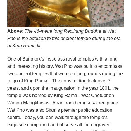
Above:
The 46-metre long Reclining Buddha at Wat
Pho is the addition to this ancient temple during the era
of King Rama III.
One of Bangkok’s first-class royal temples with a long
and interesting history, Wat Pho was built to encompass
two ancient temples that were on the grounds during the
reign of King Rama I. The construction took over 7
years, and upon the inauguration in the year 1801, the
temple was named by King Rama I ‘Wat Chetuphon
Wimon Mangklawas.’ Apart from being a sacred place,
Wat Pho was also Siam’s premier public education
centre. Today, you can walk through the temple’s
exquisite compound and observe all the engraved