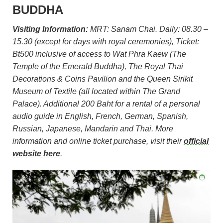
BUDDHA
Visiting Information:
MRT: Sanam Chai. Daily: 08.30 –
15.30 (except for days with royal ceremonies), Ticket:
Bt500 inclusive of access to Wat Phra Kaew (The
Temple of the Emerald Buddha), The Royal Thai
Decorations & Coins Pavilion and the Queen Sirikit
Museum of Textile (all located within The Grand
Palace). Additional 200 Baht for a rental of a personal
audio guide in English, French, German, Spanish,
Russian, Japanese, Mandarin and Thai. More
information and online ticket purchase, visit their
official
website here
.