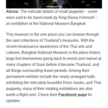
Above:
The intricate details of small puppetry – some
were said to be hand-made by King Rama II himself –
an exhibition at the National Museum Bangkok.
This museum is the one place you can browse through
the vast collections of Thailand’s treasures. With the
recent renaissance awareness of the Thai arts and
cultures, Bangkok National Museum is the place history
bugs find themselves going back to revisit and marvel at
many chapters of Siam before it became Thailand, and
all things surrounding those periods. Among their
permanent exhibits include the newly arranged halls
exhibiting the intricately beautiful Khon masks, and Thai
puppetry, many of their rotating exhibitions are also
worth a flight over. Check their
Facebook page
for
updates.