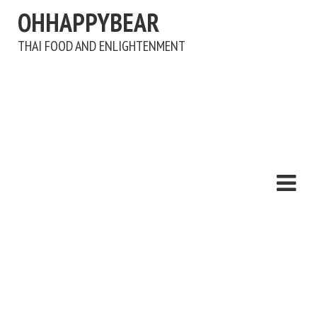
OHHAPPYBEAR
THAI FOOD AND ENLIGHTENMENT