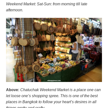
Weekend Market: Sat-Sun: from morning till late
afternoon.
Above:
Chatuchak Weekend Market is a place one can
let loose one’s shopping spree. This is one of the best
places in Bangkok to follow your heart’s desires in all
things pretty and crafty.