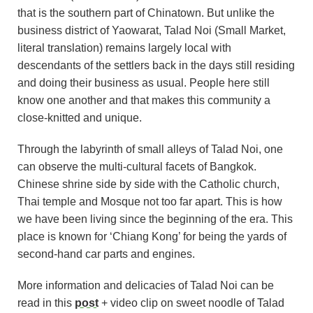
that is the southern part of Chinatown. But unlike the
business district of Yaowarat, Talad Noi (Small Market,
literal translation) remains largely local with
descendants of the settlers back in the days still residing
and doing their business as usual. People here still
know one another and that makes this community a
close-knitted and unique.
Through the labyrinth of small alleys of Talad Noi, one
can observe the multi-cultural facets of Bangkok.
Chinese shrine side by side with the Catholic church,
Thai temple and Mosque not too far apart. This is how
we have been living since the beginning of the era. This
place is known for ‘Chiang Kong’ for being the yards of
second-hand car parts and engines.
More information and delicacies of Talad Noi can be
read in this
post
+ video clip on sweet noodle of Talad