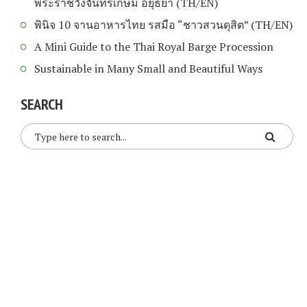
พระราชวังจันทรเกษม อยุธยา (TH/EN)
พินิจ 10 จานอาหารไทย รสมือ “ชาวสวนดุสิต” (TH/EN)
A Mini Guide to the Thai Royal Barge Procession
Sustainable in Many Small and Beautiful Ways
SEARCH