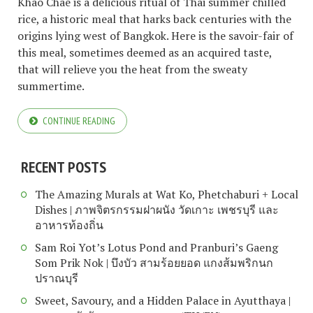
Khao Chae is a delicious ritual of Thai summer chilled
rice, a historic meal that harks back centuries with the
origins lying west of Bangkok. Here is the savoir-fair of
this meal, sometimes deemed as an acquired taste,
that will relieve you the heat from the sweaty
summertime.
CONTINUE READING
RECENT POSTS
The Amazing Murals at Wat Ko, Phetchaburi + Local
Dishes | ภาพจิตรกรรมฝาผนัง วัดเกาะ เพชรบุรี และ
อาหารท้องถิ่น
Sam Roi Yot’s Lotus Pond and Pranburi’s Gaeng
Som Prik Nok | บึงบัว สามร้อยยอด แกงส้มพริกนก
ปราณบุรี
Sweet, Savoury, and a Hidden Palace in Ayutthaya |