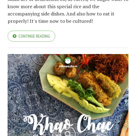
know more about this special rice and the
accompanying side dishes. And also how to eat it
properly! It's time now to be cultured!
CONTINUE READING