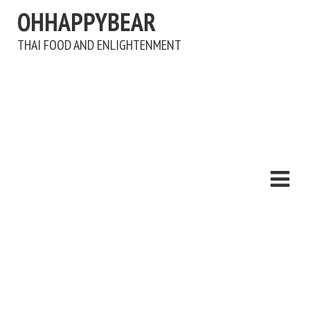
OHHAPPYBEAR
THAI FOOD AND ENLIGHTENMENT