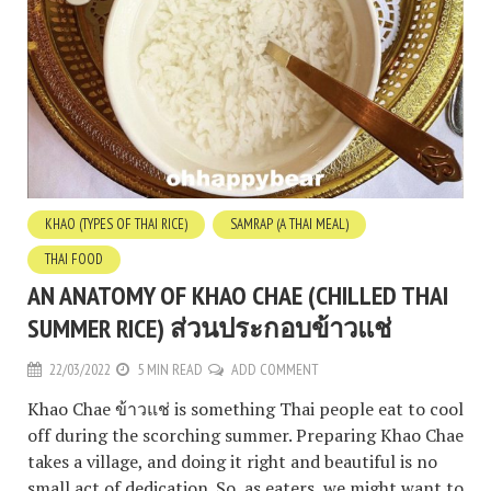
KHAO (TYPES OF THAI RICE)
SAMRAP (A THAI MEAL)
THAI FOOD
AN ANATOMY OF KHAO CHAE (CHILLED THAI
SUMMER RICE) ส่วนประกอบข้าวแช่
22/03/2022
5 MIN READ
ADD COMMENT
Khao Chae ข้าวแช่ is something Thai people eat to cool
off during the scorching summer. Preparing Khao Chae
takes a village, and doing it right and beautiful is no
small act of dedication. So, as eaters, we might want to