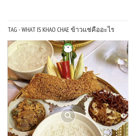
TAG - WHAT IS KHAO CHAE ข้าวแช่คืออะไร