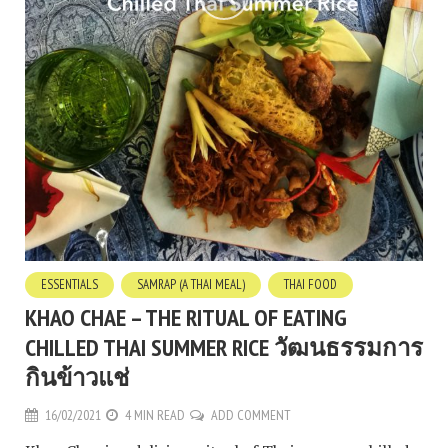
ESSENTIALS
SAMRAP (A THAI MEAL)
THAI FOOD
KHAO CHAE – THE RITUAL OF EATING
CHILLED THAI SUMMER RICE วัฒนธรรมการ
กินข้าวแช่
16/02/2021
4 MIN READ
ADD COMMENT