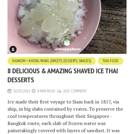
KHANOM + KHONG WANG (SWEETS, DESSERTS, SNACKS)
THAI FOOD
8 DELICIOUS & AMAZING SHAVED ICE THAI
DESSERTS
02/02/2021
8 MIN READ
ADD COMMENT
Ice made their first voyage to Siam back in 1857, via
ship, in big slabs contained by crates. To preserve the
cool temperatures throughout their Singapore -
Bangkok route, each slab of frozen water was
painstakingly covered with layers of sawdust. It was