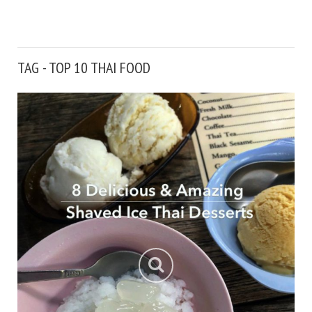
TAG - TOP 10 THAI FOOD