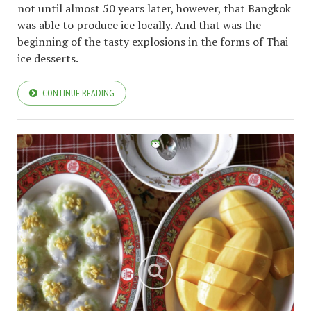
not until almost 50 years later, however, that Bangkok
was able to produce ice locally. And that was the
beginning of the tasty explosions in the forms of Thai
ice desserts.
CONTINUE READING