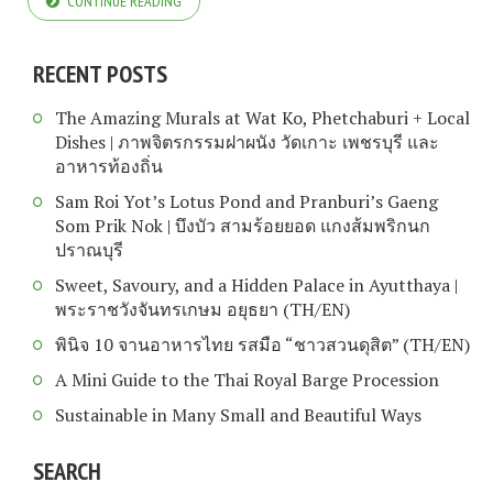
CONTINUE READING
RECENT POSTS
The Amazing Murals at Wat Ko, Phetchaburi + Local
Dishes | ภาพจิตรกรรมฝาผนัง วัดเกาะ เพชรบุรี และ
อาหารท้องถิ่น
Sam Roi Yot’s Lotus Pond and Pranburi’s Gaeng
Som Prik Nok | บึงบัว สามร้อยยอด แกงส้มพริกนก
ปราณบุรี
Sweet, Savoury, and a Hidden Palace in Ayutthaya |
พระราชวังจันทรเกษม อยุธยา (TH/EN)
พินิจ 10 จานอาหารไทย รสมือ “ชาวสวนดุสิต” (TH/EN)
A Mini Guide to the Thai Royal Barge Procession
Sustainable in Many Small and Beautiful Ways
SEARCH