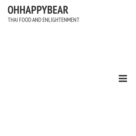
OHHAPPYBEAR
THAI FOOD AND ENLIGHTENMENT