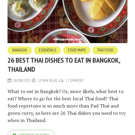
BANGKOK
ESSENTIALS
FOOD MAPS
THAI FOOD
26 BEST THAI DISHES TO EAT IN BANGKOK,
THAILAND
06/08/2020
12 MIN READ
1 COMMENT
What to eat in Bangkok? Or, more likely, what best to
eat? Where to go for the best local Thai food? Thai
food repertoire is so much more than Pad Thai and
green curry, so here are 26 Thai dishes you need to try
when in Thailand.