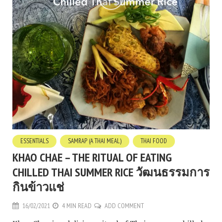
ESSENTIALS
SAMRAP (A THAI MEAL)
THAI FOOD
KHAO CHAE – THE RITUAL OF EATING
CHILLED THAI SUMMER RICE วัฒนธรรมการ
กินข้าวแช่
16/02/2021
4 MIN READ
ADD COMMENT