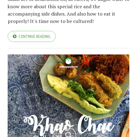
know more about this special rice and the
accompanying side dishes. And also how to eat it
properly! It's time now to be cultured!
CONTINUE READING