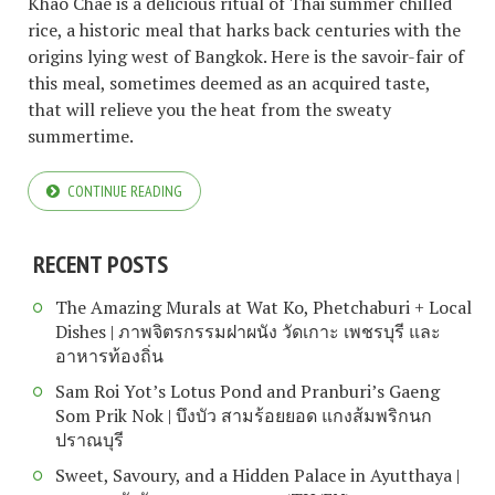
Khao Chae is a delicious ritual of Thai summer chilled
rice, a historic meal that harks back centuries with the
origins lying west of Bangkok. Here is the savoir-fair of
this meal, sometimes deemed as an acquired taste,
that will relieve you the heat from the sweaty
summertime.
CONTINUE READING
RECENT POSTS
The Amazing Murals at Wat Ko, Phetchaburi + Local
Dishes | ภาพจิตรกรรมฝาผนัง วัดเกาะ เพชรบุรี และ
อาหารท้องถิ่น
Sam Roi Yot’s Lotus Pond and Pranburi’s Gaeng
Som Prik Nok | บึงบัว สามร้อยยอด แกงส้มพริกนก
ปราณบุรี
Sweet, Savoury, and a Hidden Palace in Ayutthaya |