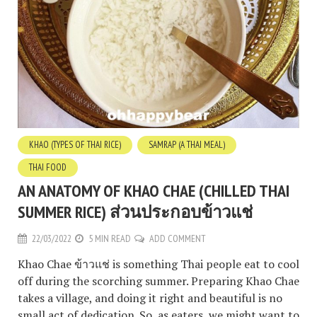
KHAO (TYPES OF THAI RICE)
SAMRAP (A THAI MEAL)
THAI FOOD
AN ANATOMY OF KHAO CHAE (CHILLED THAI
SUMMER RICE) ส่วนประกอบข้าวแช่
22/03/2022
5 MIN READ
ADD COMMENT
Khao Chae ข้าวแช่ is something Thai people eat to cool
off during the scorching summer. Preparing Khao Chae
takes a village, and doing it right and beautiful is no
small act of dedication. So, as eaters, we might want to