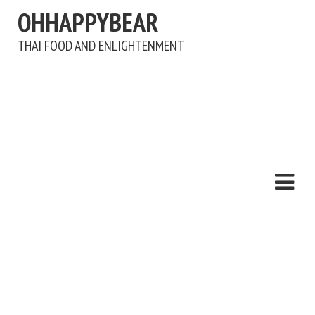
OHHAPPYBEAR
THAI FOOD AND ENLIGHTENMENT