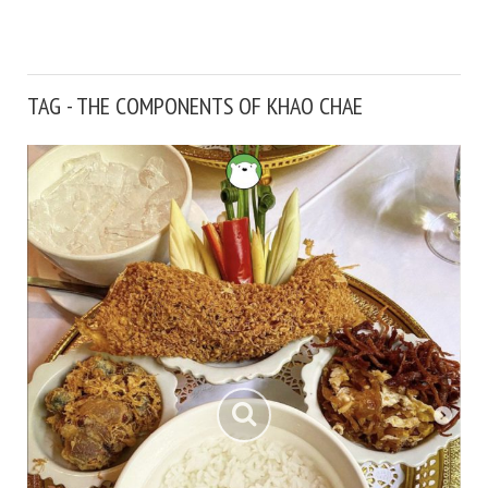
TAG - THE COMPONENTS OF KHAO CHAE