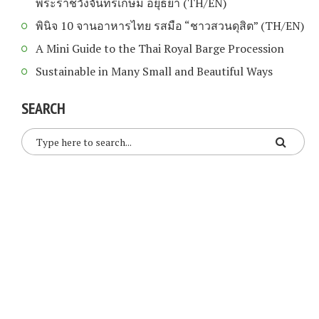
พระราชวังจันทรเกษม อยุธยา (TH/EN)
พินิจ 10 จานอาหารไทย รสมือ “ชาวสวนดุสิต” (TH/EN)
A Mini Guide to the Thai Royal Barge Procession
Sustainable in Many Small and Beautiful Ways
SEARCH