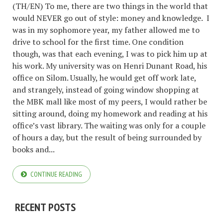
(TH/EN) To me, there are two things in the world that
would NEVER go out of style: money and knowledge. I
was in my sophomore year, my father allowed me to
drive to school for the first time. One condition
though, was that each evening, I was to pick him up at
his work. My university was on Henri Dunant Road, his
office on Silom. Usually, he would get off work late,
and strangely, instead of going window shopping at
the MBK mall like most of my peers, I would rather be
sitting around, doing my homework and reading at his
office’s vast library. The waiting was only for a couple
of hours a day, but the result of being surrounded by
books and...
CONTINUE READING
RECENT POSTS