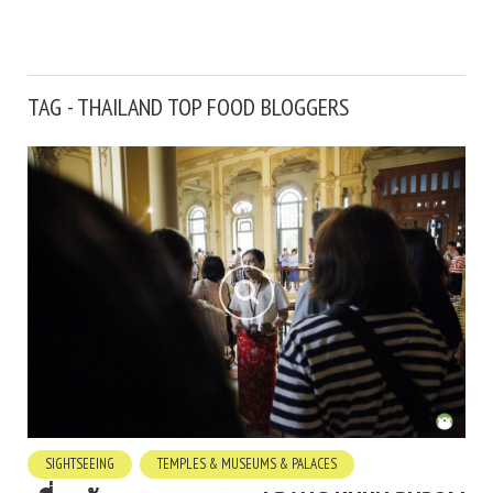
TAG - THAILAND TOP FOOD BLOGGERS
SIGHTSEEING
TEMPLES & MUSEUMS & PALACES