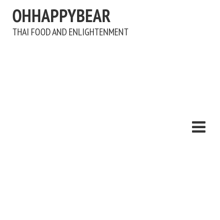
OHHAPPYBEAR
THAI FOOD AND ENLIGHTENMENT