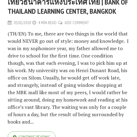
เที่ยวธนาคารแห่งประเทศไทย | BANK OF
THAILAND LEARNING CENTER, BANGKOK
05/02/2018
4 MIN READ
ADD COMMENT
(TH/EN) To me, there are two things in the world that
would NEVER go out of style: money and knowledge. I
was in my sophomore year, my father allowed me to
drive to school for the first time. One condition
though, was that each evening, I was to pick him up at
his work. My university was on Henri Dunant Road, his
office on Silom. Usually, he would get off work late,
and strangely, instead of going window shopping at
the MBK mall like most of my peers, I would rather be
sitting around, doing my homework and reading at his
office’s vast library. The waiting was only for a couple
of hours a day, but the result of being surrounded by
books and...