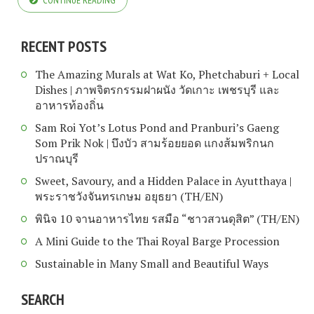
CONTINUE READING
RECENT POSTS
The Amazing Murals at Wat Ko, Phetchaburi + Local
Dishes | ภาพจิตรกรรมฝาผนัง วัดเกาะ เพชรบุรี และ
อาหารท้องถิ่น
Sam Roi Yot’s Lotus Pond and Pranburi’s Gaeng
Som Prik Nok | บึงบัว สามร้อยยอด แกงส้มพริกนก
ปราณบุรี
Sweet, Savoury, and a Hidden Palace in Ayutthaya |
พระราชวังจันทรเกษม อยุธยา (TH/EN)
พินิจ 10 จานอาหารไทย รสมือ “ชาวสวนดุสิต” (TH/EN)
A Mini Guide to the Thai Royal Barge Procession
Sustainable in Many Small and Beautiful Ways
SEARCH