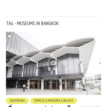
TAG - MUSEUMS IN BANGKOK
SIGHTSEEING
TEMPLES & MUSEUMS & PALACES