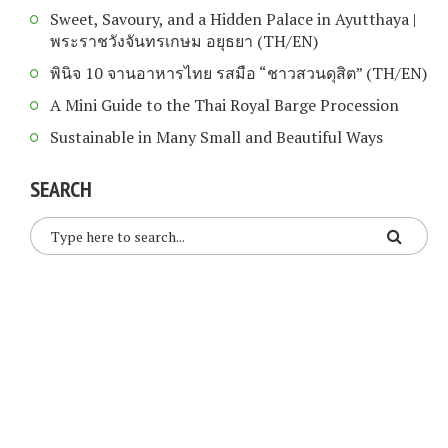
Sweet, Savoury, and a Hidden Palace in Ayutthaya |
พระราชวังจันทรเกษม อยุธยา (TH/EN)
พินิจ 10 จานอาหารไทย รสมือ “ชาวสวนดุสิต” (TH/EN)
A Mini Guide to the Thai Royal Barge Procession
Sustainable in Many Small and Beautiful Ways
SEARCH