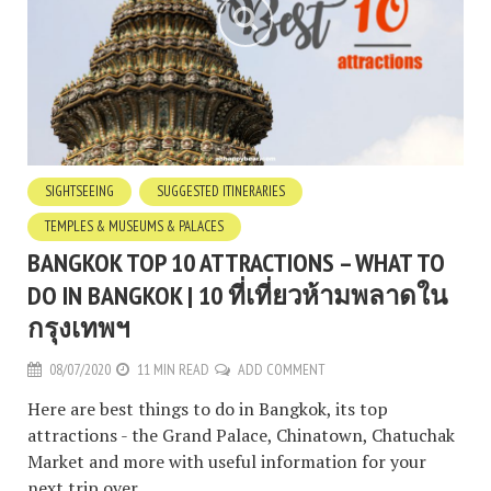
SIGHTSEEING
SUGGESTED ITINERARIES
TEMPLES & MUSEUMS & PALACES
BANGKOK TOP 10 ATTRACTIONS – WHAT TO
DO IN BANGKOK | 10 ที่เที่ยวห้ามพลาดใน
กรุงเทพฯ
08/07/2020
11 MIN READ
ADD COMMENT
Here are best things to do in Bangkok, its top
attractions - the Grand Palace, Chinatown, Chatuchak
Market and more with useful information for your
next trip over.