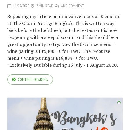
11/07/2020
7 MIN READ
ADD COMMENT
Reposting my article on innovative foods at Elements
at The Okura Prestige Bangkok. This is written way
back before the lockdown, but the restaurant is now
reopening with a steep discount and this should be a
great opportunity to try. Now the 6-course menu +
wine pairing is Bt5,888++ for TWO. The 7-course
menu + wine pairing is Bt6,888++ for TWO.
*Exclusively available during 15 July - 1 August 2020.
CONTINUE READING