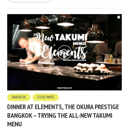
BANGKOK
FOOD MAPS
DINNER AT ELEMENTS, THE OKURA PRESTIGE
BANGKOK – TRYING THE ALL-NEW TAKUMI
MENU