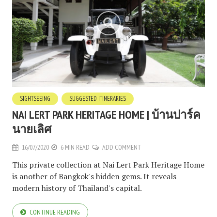
SIGHTSEEING
SUGGESTED ITINERARIES
NAI LERT PARK HERITAGE HOME | บ้านปาร์ค
นายเลิศ
16/07/2020
6 MIN READ
ADD COMMENT
This private collection at Nai Lert Park Heritage Home
is another of Bangkok's hidden gems. It reveals
modern history of Thailand's capital.
CONTINUE READING