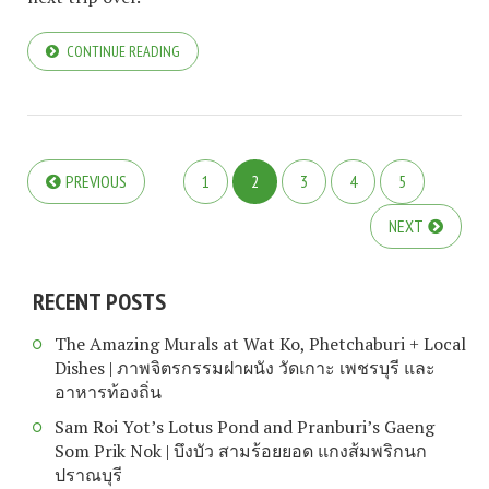
CONTINUE READING
PREVIOUS
1
2
3
4
5
NEXT
RECENT POSTS
The Amazing Murals at Wat Ko, Phetchaburi + Local
Dishes | ภาพจิตรกรรมฝาผนัง วัดเกาะ เพชรบุรี และ
อาหารท้องถิ่น
Sam Roi Yot’s Lotus Pond and Pranburi’s Gaeng
Som Prik Nok | บึงบัว สามร้อยยอด แกงส้มพริกนก
ปราณบุรี