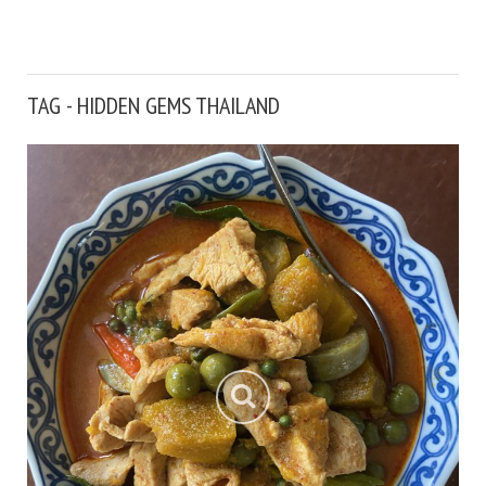
TAG - HIDDEN GEMS THAILAND