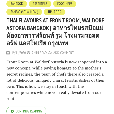
BANGKOK
ESSENTIALS
FOOD MAPS
SAMRAP (A THAI MEAL)
THAI FOOD
THAI FLAVOURS AT FRONT ROOM, WALDORF
ASTORIA BANGKOK | อาหารไทยรสมือแม่
ห้องอาหารฟร้อนท์ รูม โรงแรมวอลด
อร์ฟ แอสโทเรีย กรุงเทพ
19/11/2020
7 MIN READ
ADD COMMENT
Front Room at Waldorf Astoria is now reopened into a
new concept. While paying homage to the mother's
secret recipes, the team of chefs there also created a
lot of delicious, uniquely characteristic dishes of their
own. This is how we stay in touch with the
contemporaries while never really deviate from our
roots!
CONTINUE READING