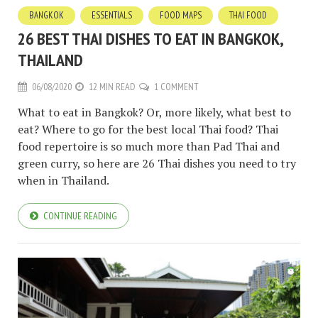
BANGKOK
ESSENTIALS
FOOD MAPS
THAI FOOD
26 BEST THAI DISHES TO EAT IN BANGKOK,
THAILAND
06/08/2020
12 MIN READ
1 COMMENT
What to eat in Bangkok? Or, more likely, what best to
eat? Where to go for the best local Thai food? Thai
food repertoire is so much more than Pad Thai and
green curry, so here are 26 Thai dishes you need to try
when in Thailand.
CONTINUE READING