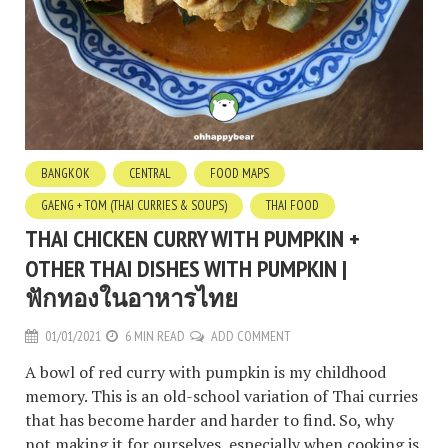
BANGKOK
CENTRAL
FOOD MAPS
GAENG + TOM (THAI CURRIES & SOUPS)
THAI FOOD
THAI CHICKEN CURRY WITH PUMPKIN +
OTHER THAI DISHES WITH PUMPKIN |
ฟักทองในอาหารไทย
01/01/2021
6 MIN READ
ADD COMMENT
A bowl of red curry with pumpkin is my childhood
memory. This is an old-school variation of Thai curries
that has become harder and harder to find. So, why
not making it for ourselves, especially when cooking is