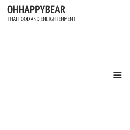
OHHAPPYBEAR
THAI FOOD AND ENLIGHTENMENT