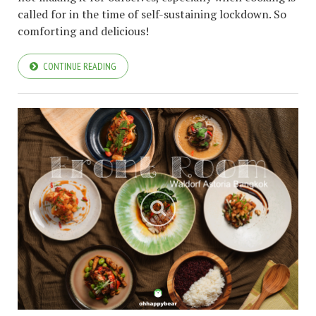
called for in the time of self-sustaining lockdown. So
comforting and delicious!
CONTINUE READING