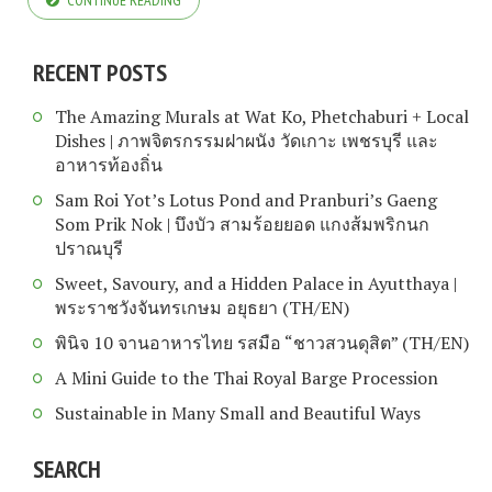
CONTINUE READING
RECENT POSTS
The Amazing Murals at Wat Ko, Phetchaburi + Local
Dishes | ภาพจิตรกรรมฝาผนัง วัดเกาะ เพชรบุรี และ
อาหารท้องถิ่น
Sam Roi Yot’s Lotus Pond and Pranburi’s Gaeng
Som Prik Nok | บึงบัว สามร้อยยอด แกงส้มพริกนก
ปราณบุรี
Sweet, Savoury, and a Hidden Palace in Ayutthaya |
พระราชวังจันทรเกษม อยุธยา (TH/EN)
พินิจ 10 จานอาหารไทย รสมือ “ชาวสวนดุสิต” (TH/EN)
A Mini Guide to the Thai Royal Barge Procession
Sustainable in Many Small and Beautiful Ways
SEARCH