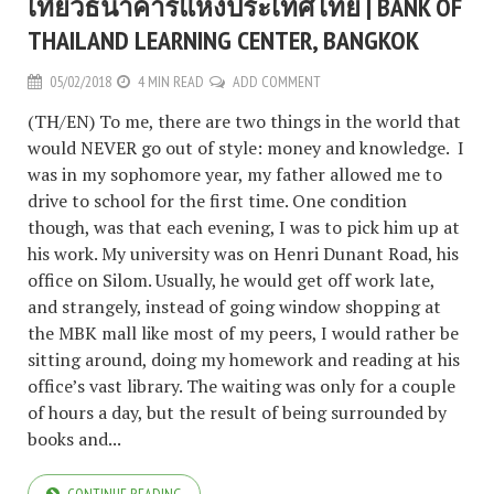
เที่ยวธนาคารแห่งประเทศไทย | BANK OF
THAILAND LEARNING CENTER, BANGKOK
05/02/2018
4 MIN READ
ADD COMMENT
(TH/EN) To me, there are two things in the world that
would NEVER go out of style: money and knowledge. I
was in my sophomore year, my father allowed me to
drive to school for the first time. One condition
though, was that each evening, I was to pick him up at
his work. My university was on Henri Dunant Road, his
office on Silom. Usually, he would get off work late,
and strangely, instead of going window shopping at
the MBK mall like most of my peers, I would rather be
sitting around, doing my homework and reading at his
office’s vast library. The waiting was only for a couple
of hours a day, but the result of being surrounded by
books and...