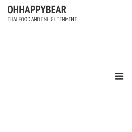
OHHAPPYBEAR
THAI FOOD AND ENLIGHTENMENT