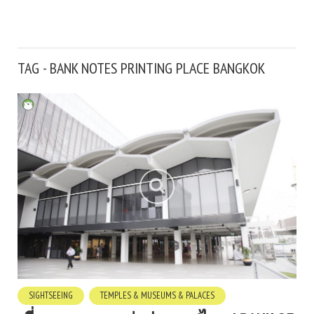
TAG - BANK NOTES PRINTING PLACE BANGKOK
SIGHTSEEING
TEMPLES & MUSEUMS & PALACES