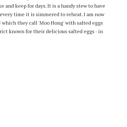
 and keep for days. It is a handy stew to have
 every time it is simmered to reheat. I am now
 which they call 'Moo Hong' with salted eggs
rict known for their delicious salted eggs - in