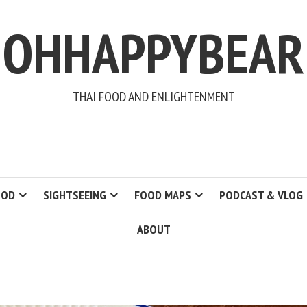
OHHAPPYBEAR
THAI FOOD AND ENLIGHTENMENT
OOD
SIGHTSEEING
FOOD MAPS
PODCAST & VLOG
ABOUT