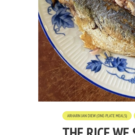
ARHARN JAN DIEW (ONE-PLATE MEALS)
THE RICE WE