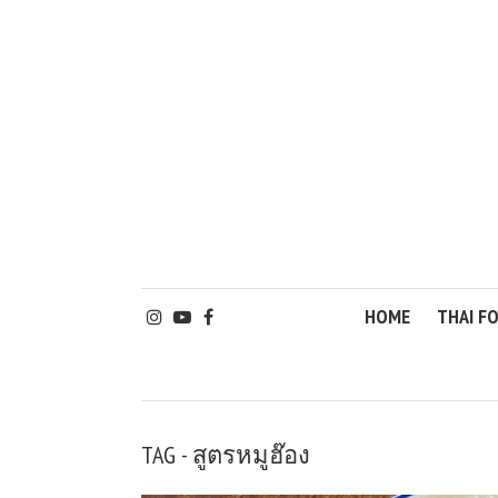
HOME
THAI F
TAG - สูตรหมูฮ๊อง