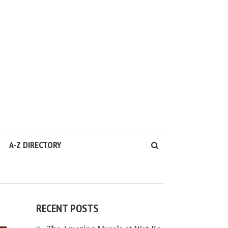
A-Z DIRECTORY
RECENT POSTS