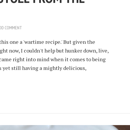
DD COMMENT
 this one a 'wartime recipe.' But given the
right now, I couldn't help but hunker down, live,
 came right into mind when it comes to being
yet still having a mightly delicious,