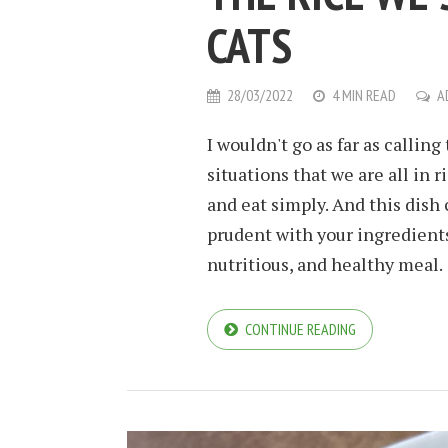
CATS
28/03/2022
4 MIN READ
A
I wouldn't go as far as calling
situations that we are all in 
and eat simply. And this dish
prudent with your ingredients 
nutritious, and healthy meal.
CONTINUE READING