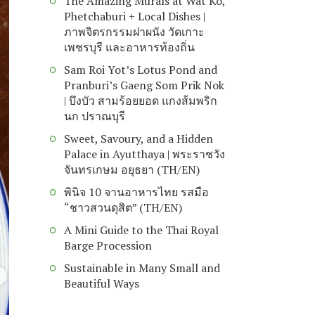
The Amazing Murals at Wat Ko,
Phetchaburi + Local Dishes |
ภาพจิตรกรรมฝาผนัง วัดเกาะ
เพชรบุรี และอาหารท้องถิ่น
Sam Roi Yot’s Lotus Pond and
Pranburi’s Gaeng Som Prik Nok
| บึงบัว สามร้อยยอด แกงส้มพริก
นก ปราณบุรี
Sweet, Savoury, and a Hidden
Palace in Ayutthaya | พระราชวัง
จันทรเกษม อยุธยา (TH/EN)
พินิจ 10 จานอาหารไทย รสมือ
“ชาวสวนดุสิต” (TH/EN)
A Mini Guide to the Thai Royal
Barge Procession
Sustainable in Many Small and
Beautiful Ways