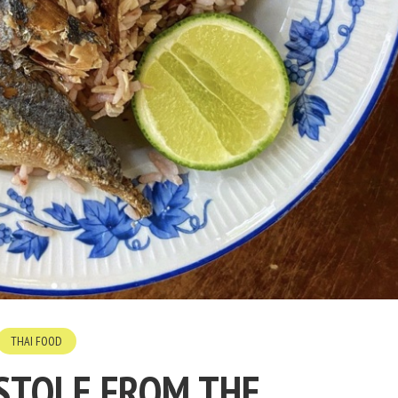
THAI FOOD
 STOLE FROM THE