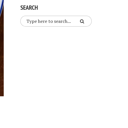
SEARCH