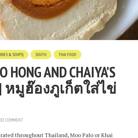
RIES & SOUPS)
SOUTH
THAI FOOD
O HONG AND CHAIYA’S
| หมูฮ๊องภูเก็ตใส่ไข่
DD COMMENT
ferated throughout Thailand, Moo Palo or Khai