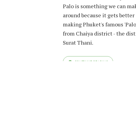
Palo is something we can make
around because it gets better
making Phuket's famous 'Palo'
from Chaiya district - the dist
Surat Thani.
CONTINUE READING
COPYRIGHT© OHHAPPYBEAR