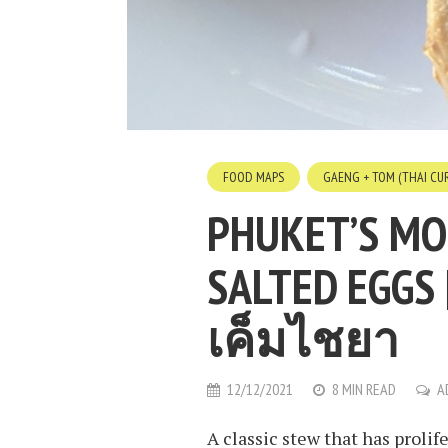
FOOD MAPS
GAENG + TOM (THAI CUR
PHUKET’S MO
SALTED EGGS 
เค็มไชยา
12/12/2021
8 MIN READ
A
A classic stew that has proli