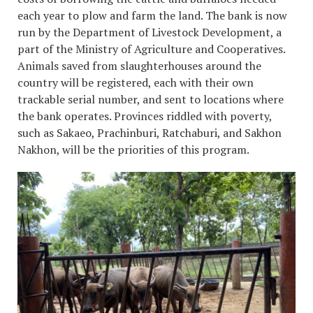
each year to plow and farm the land. The bank is now
run by the Department of Livestock Development, a
part of the Ministry of Agriculture and Cooperatives.
Animals saved from slaughterhouses around the
country will be registered, each with their own
trackable serial number, and sent to locations where
the bank operates. Provinces riddled with poverty,
such as Sakaeo, Prachinburi, Ratchaburi, and Sakhon
Nakhon, will be the priorities of this program.