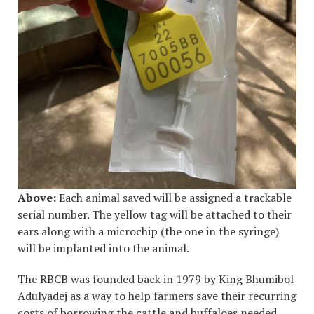
Above:
Each animal saved will be assigned a trackable
serial number. The yellow tag will be attached to their
ears along with a microchip (the one in the
syringe)
will be implanted into the animal.
The RBCB was founded back in 1979 by King Bhumibol
Adulyadej as a way to help farmers save their recurring
costs of borrowing the cattle and buffaloes needed