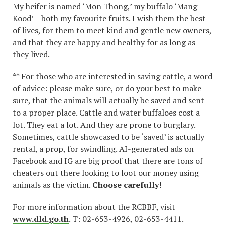
My heifer is named ‘Mon Thong,’ my buffalo ‘Mang
Kood’ – both my favourite fruits. I wish them the best
of lives, for them to meet kind and gentle new owners,
and that they are happy and healthy for as long as
they lived.
** For those who are interested in saving cattle, a word
of advice: please make sure, or do your best to make
sure, that the animals will actually be saved and sent
to a proper place. Cattle and water buffaloes cost a
lot. They eat a lot. And they are prone to burglary.
Sometimes, cattle showcased to be ‘saved’ is actually
rental, a prop, for swindling. AI-generated ads on
Facebook and IG are big proof that there are tons of
cheaters out there looking to loot our money using
animals as the victim.
Choose carefully!
For more information about the RCBBF, visit
www.dld.go.th
. T: 02-653-4926, 02-653-4411.