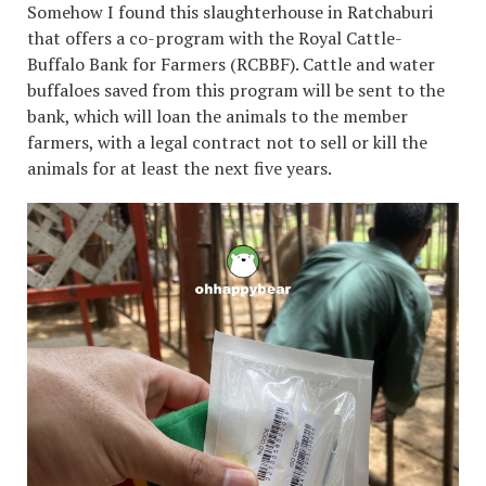
Somehow I found this slaughterhouse in Ratchaburi
that offers a co-program with the Royal Cattle-
Buffalo Bank for Farmers (RCBBF). Cattle and water
buffaloes saved from this program will be sent to the
bank, which will loan the animals to the member
farmers, with a legal contract not to sell or kill the
animals for at least the next five years.