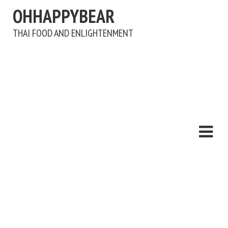
OHHAPPYBEAR
THAI FOOD AND ENLIGHTENMENT