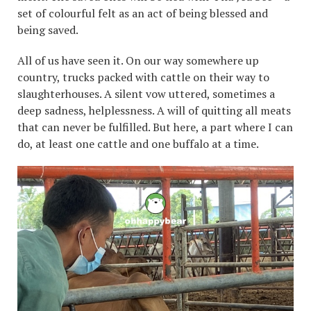
set of colourful felt as an act of being blessed and
being saved.
All of us have seen it. On our way somewhere up
country, trucks packed with cattle on their way to
slaughterhouses. A silent vow uttered, sometimes a
deep sadness, helplessness. A will of quitting all meats
that can never be fulfilled. But here, a part where I can
do, at least one cattle and one buffalo at a time.