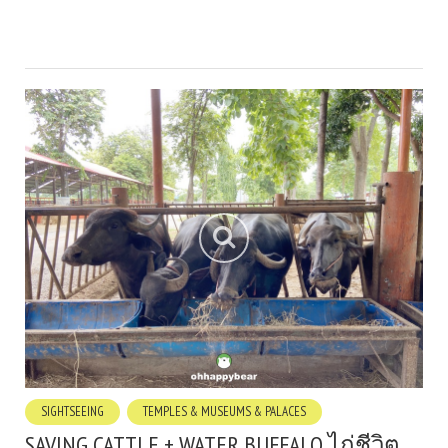
SIGHTSEEING
TEMPLES & MUSEUMS & PALACES
SAVING CATTLE + WATER BUFFALO ไถ่ชีวิต