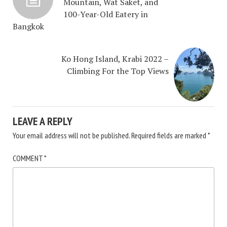
Mountain, Wat Saket, and
100-Year-Old Eatery in
Bangkok
Ko Hong Island, Krabi 2022 –
Climbing For the Top Views
LEAVE A REPLY
Your email address will not be published.
Required fields are marked
*
COMMENT
*