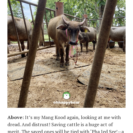
Above:
It’s my Mang Kood again, looking at me with
dread. And distrust! Saving cattle is a huge act of
merit. The saved ones will be tied with ‘Pha Jed See’—a