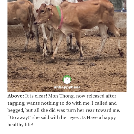
Above:
It is clear! Mon Thong, now released after
tagging, wants nothing to do with me. I called and
begged, but all she did was turn her rear toward me.
“Go away!” she said with her eyes :D. Have a happy,
healthy life!