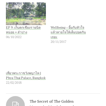
EP 9: เก็บตกเชียงรายนิด
Wellbeing – ยิ้มกับหัวใจ
หน่อย + ลำปาง
แล้วหายใจให้เต็มปอดกัน
06/10/2022
เถอะ
20/11/2017
เที่ยวพระราชวังพญาไท |
Phya Thai Palace, Bangkok
22/02/2018
The Secret of The Golden