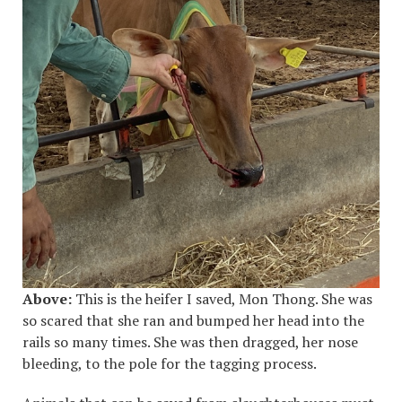
Above:
This is the heifer I saved, Mon Thong. She was
so scared that she ran and bumped her head into the
rails so many times. She was then dragged, her nose
bleeding, to the pole for the tagging process.