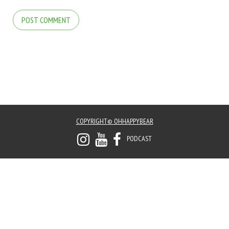
COPYRIGHT© OHHAPPYBEAR
PODCAST