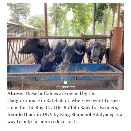
Above:
These buffaloes are owned by the
slaughterhouse in Ratchaburi, where we went to save
some for the Royal Cattle-Buffalo Bank for Farmers,
founded back in 1979 by King Bhumibol Adulyadej as a
way to help farmers reduce costs.