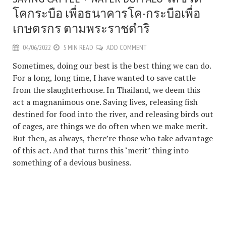
โคกระบือ เพื่อธนาคารโค-กระบือเพื่อ
เกษตรกร ตามพระราชดำริ
04/06/2022
5 MIN READ
ADD COMMENT
Sometimes, doing our best is the best thing we can do.
For a long, long time, I have wanted to save cattle
from the slaughterhouse. In Thailand, we deem this
act a magnanimous one. Saving lives, releasing fish
destined for food into the river, and releasing birds out
of cages, are things we do often when we make merit.
But then, as always, there’re those who take advantage
of this act. And that turns this ‘merit’ thing into
something of a devious business.