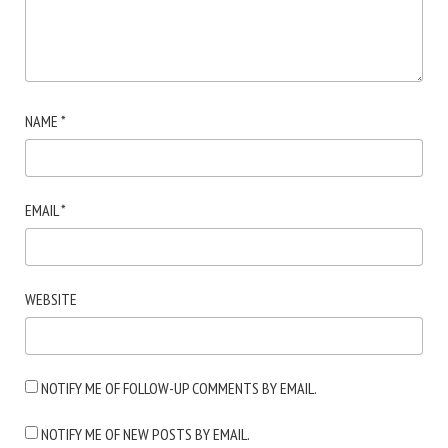
NAME
*
EMAIL
*
WEBSITE
NOTIFY ME OF FOLLOW-UP COMMENTS BY EMAIL.
NOTIFY ME OF NEW POSTS BY EMAIL.