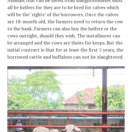
Animals that can be saved from slaughterhouses must
all be heifers for they are to be bred for calves which
will be the ‘rights’ of the borrowers. Once the calves
are 18-month old, the farmers need to return the cow
to the bank. Farmers can also buy the heifers or the
cows outright, should they wish. The installment can
be arranged and the cows are theirs for keeps. But the
initial contract is that for at least the first 5 years, the
borrowed cattle and buffaloes can not be slaughtered.