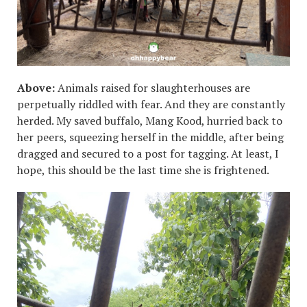
Above:
Animals raised for slaughterhouses are
perpetually riddled with fear. And they are constantly
herded. My saved buffalo, Mang Kood, hurried back to
her peers, squeezing herself in the middle, after being
dragged and secured to a post for tagging. At least, I
hope, this should be the last time she is frightened.