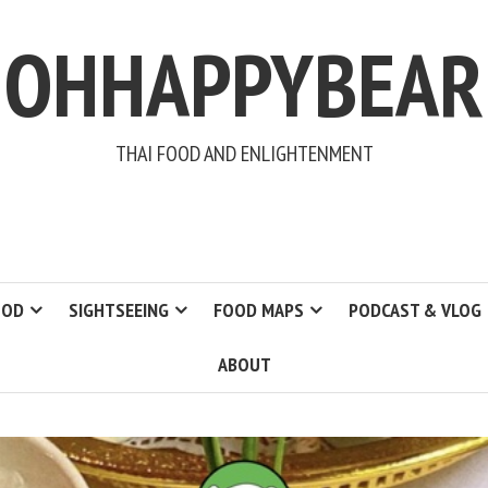
OHHAPPYBEAR
THAI FOOD AND ENLIGHTENMENT
OOD
SIGHTSEEING
FOOD MAPS
PODCAST & VLOG
ABOUT