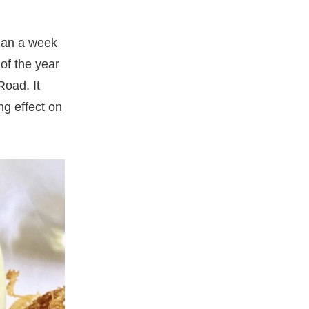
than a week
of the year
oad. It
ng effect on