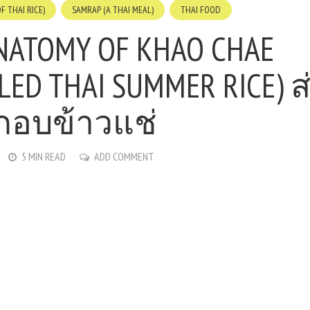
F THAI RICE)
SAMRAP (A THAI MEAL)
THAI FOOD
NATOMY OF KHAO CHAE
LLED THAI SUMMER RICE) 
กอบข้าวแช่
5 MIN READ
ADD COMMENT