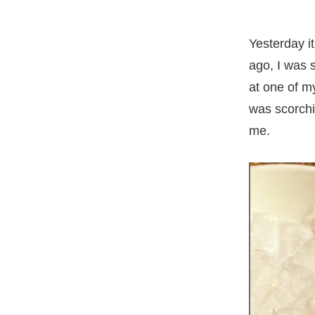
Yesterday i
ago, I was 
at one of m
was scorchin
me.