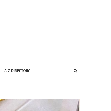
A-Z DIRECTORY