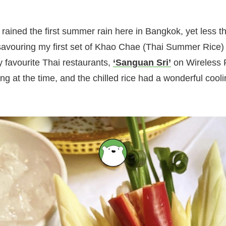
t rained the first summer rain here in Bangkok, yet less 
savouring my first set of Khao Chae (Thai Summer Rice) 
y favourite Thai restaurants,
‘Sanguan Sri’
on Wireless R
g at the time, and the chilled rice had a wonderful cooli