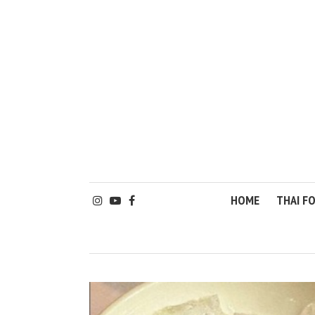
HOME
THAI F