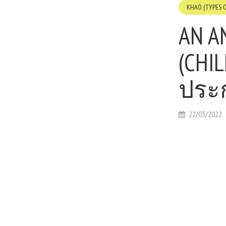
KHAO (TYPES O
AN A
(CHI
ประ
22/03/2022