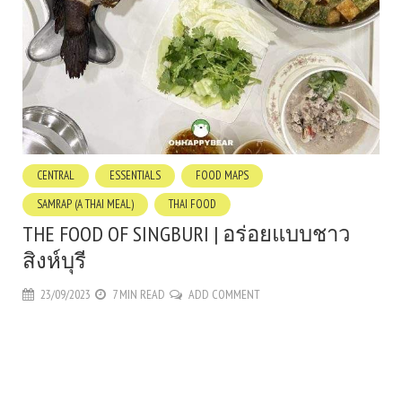
CENTRAL
ESSENTIALS
FOOD MAPS
SAMRAP (A THAI MEAL)
THAI FOOD
THE FOOD OF SINGBURI | อร่อยแบบชาว
สิงห์บุรี
23/09/2023
7 MIN READ
ADD COMMENT