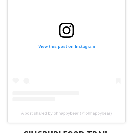
View this post on Instagram
A post shared by ohhappybear (@ohhappybear)