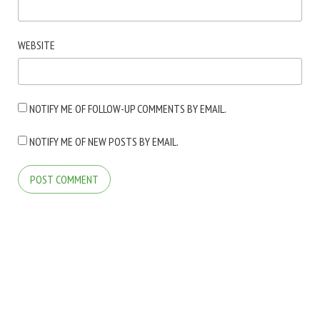
WEBSITE
NOTIFY ME OF FOLLOW-UP COMMENTS BY EMAIL.
NOTIFY ME OF NEW POSTS BY EMAIL.