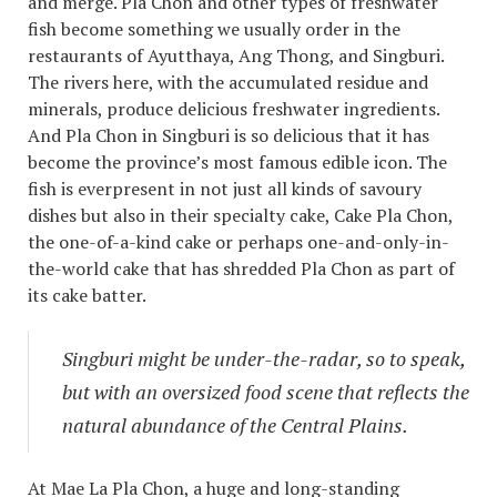
and merge. Pla Chon and other types of freshwater
fish become something we usually order in the
restaurants of Ayutthaya, Ang Thong, and Singburi.
The rivers here, with the accumulated residue and
minerals, produce delicious freshwater ingredients.
And Pla Chon in Singburi is so delicious that it has
become the province’s most famous edible icon. The
fish is everpresent in not just all kinds of savoury
dishes but also in their specialty cake, Cake Pla Chon,
the one-of-a-kind cake or perhaps one-and-only-in-
the-world cake that has shredded Pla Chon as part of
its cake batter.
Singburi might be under-the-radar, so to speak,
but with an oversized food scene that reflects the
natural abundance of the Central Plains.
At Mae La Pla Chon, a huge and long-standing