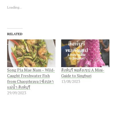
in
in
new
new
Loading...
window)
window)
RELATED
Song Pla Mae Nam – Wild-
สิงห์บุรี พอสังเขป A Mini-
Caught Freshwater Fish
Guide to Singburi
from Chaophraya | ซ้งปลา
13/08/2023
แม่น้ำ สิงห์บุรี
29/09/2023