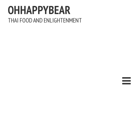
OHHAPPYBEAR
THAI FOOD AND ENLIGHTENMENT