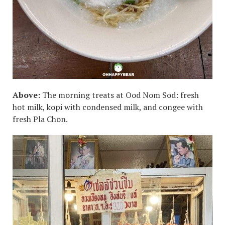
Above:
The morning treats at Ood Nom Sod: fresh
hot milk, kopi with condensed milk, and congee with
fresh Pla Chon.