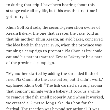
to during that trip. I have been hearing about this
strange cake all my life, but this was the first time I
got to try it.
Khun Golf Kritsada, the second-generation owner of
Kesara Bakery, the one that creates the cake, told us
that his mother, Khun Kesara, an avid baker, conceived
the idea back in the year 1996, when the province was
running a campaign to promote Pla Chon as its iconic
eat and his parents wanted Kesara Bakery to be a part
of the provincial campaign.
“My mother started by adding the shredded flesh of
fried Pla Chon into the cake batter, but it didn’t work,”
explained Khun Golf. “The fish carried a strong aroma
that couldn’t mingle with a bakery. It took us a while
to remove the fish smell properly. And when it worked,
we created a 5-metre-long Cake Pla Chon for the
festival. The reaction was beyond sensational. It was