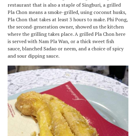
restaurant that is also a staple of Singburi, a grilled
Pla Chon means a smoke-grilled, using coconut husks,
Pla Chon that takes at least 3 hours to make. Phi Pong,
the second-generation owner, showed us the kitchen
where the grilling takes place. A grilled Pla Chon here
is served with Nam Pla Wan, or a thick sweet fish
sauce, blanched Sadao or neem, and a choice of spicy
and sour dipping sauce.