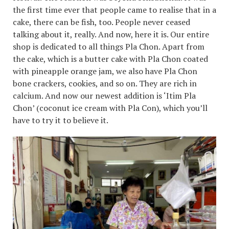
the first time ever that people came to realise that in a
cake, there can be fish, too. People never ceased
talking about it, really. And now, here it is. Our entire
shop is dedicated to all things Pla Chon. Apart from
the cake, which is a butter cake with Pla Chon coated
with pineapple orange jam, we also have Pla Chon
bone crackers, cookies, and so on. They are rich in
calcium. And now our newest addition is ‘Itim Pla
Chon’ (coconut ice cream with Pla Con), which you’ll
have to try it to believe it.