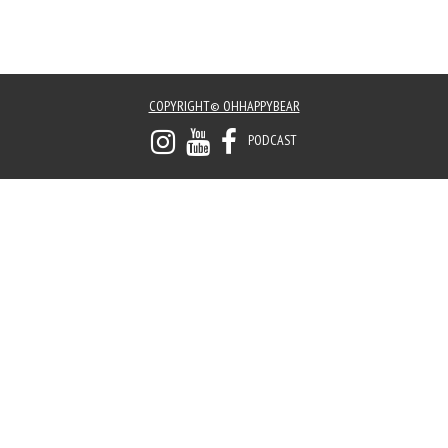
COPYRIGHT© OHHAPPYBEAR
PODCAST