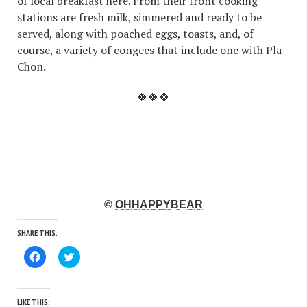
of local breakfast here. From their front cooking
stations are fresh milk, simmered and ready to be
served, along with poached eggs, toasts, and, of
course, a variety of congees that include one with Pla
Chon.
🍀🍀🍀
©
OHHAPPYBEAR
SHARE THIS:
Click
Click
to
to
share
share
on
on
Facebook
Twitter
(Opens
(Opens
LIKE THIS: