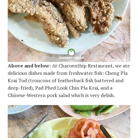
Above and below:
At Charoenthip Restaurant, we ate
delicious dishes made from freshwater fish: Cheng Pla
Krai Tod (troncons of featherback fish battered and
deep-fried), Pad Phed Look Chin Pla Krai, and a
Chinese-Western pork salad which is very delish.