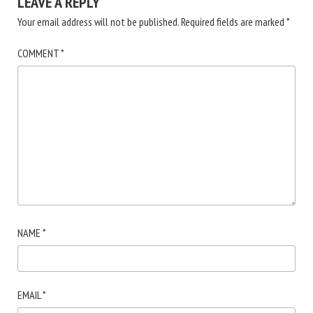
LEAVE A REPLY
Your email address will not be published.
Required fields are marked
*
COMMENT
*
NAME
*
EMAIL
*