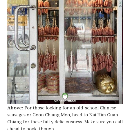
Above:
For those looking for an old-school Chinese
sausages or Goon Chiang Moo, head to Nai Him Guan
Chiang for these fatty deliciousness. Make sure you call
ahead to book, though.