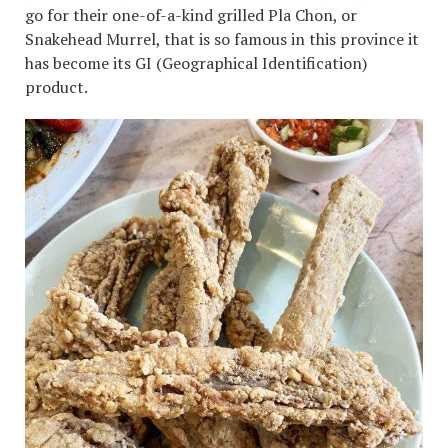
go for their one-of-a-kind grilled Pla Chon, or
Snakehead Murrel, that is so famous in this province it
has become its GI (Geographical Identification)
product.