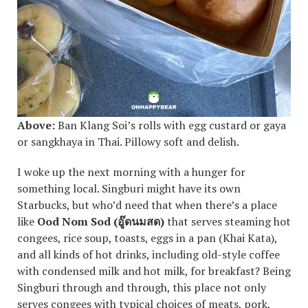
Above:
Ban Klang Soi’s rolls with egg custard or gaya
or sangkhaya in Thai. Pillowy soft and delish.
I woke up the next morning with a hunger for
something local. Singburi might have its own
Starbucks, but who’d need that when there’s a place
like
Ood Nom Sod (
อู๊ดนมสด
)
that serves steaming hot
congees, rice soup, toasts, eggs in a pan (Khai Kata),
and all kinds of hot drinks, including old-style coffee
with condensed milk and hot milk, for breakfast? Being
Singburi through and through, this place not only
serves congees with typical choices of meats, pork,