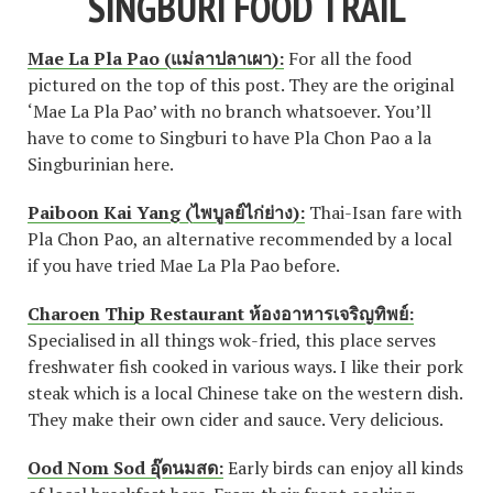
SINGBURI FOOD TRAIL
Mae La Pla Pao (แม่ลาปลาเผา):
For all the food
pictured on the top of this post. They are the original
‘Mae La Pla Pao’ with no branch whatsoever. You’ll
have to come to Singburi to have Pla Chon Pao a la
Singburinian here.
Paiboon Kai Yang (ไพบูลย์ไก่ย่าง):
Thai-Isan fare with
Pla Chon Pao, an alternative recommended by a local
if you have tried Mae La Pla Pao before.
Charoen Thip Restaurant ห้องอาหารเจริญทิพย์:
Specialised in all things wok-fried, this place serves
freshwater fish cooked in various ways. I like their pork
steak which is a local Chinese take on the western dish.
They make their own cider and sauce. Very delicious.
Ood Nom Sod อุ๊ดนมสด:
Early birds can enjoy all kinds