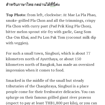
สำหรับภาษาไทย กดอ่านได้
ที่นี่
ค่ะ
Top Photo:
from left, clockwise: At Mae La Pla Phao,
smoke-grilled Pla Chon and all the trimmings, crispy
Pla Chon with curry past (Pad Prik King Pla Chon),
bitter melon sprout stir-fry with garlic, Gang Som
Cha-Om Khai, and Pu Lon Pak Tom (coconut milk dip
with veggies).
For such a small town, Singburi, which is about 77
kilometres north of Ayutthaya, or about 150
kilometres north of Bangkok, has made an oversized
impression when it comes to food.
Smacked in the middle of the small but steady
tributaries of the Chaophraya, Singburi is a place
people come for their freshwater delicacies. You can
splurge on their famous grilled giant river prawns
(expect to pay at least THB1,800 per kilo), or you can