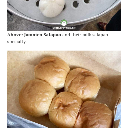
Above:
Jamnien Salapao
and their milk salapao
specialty.