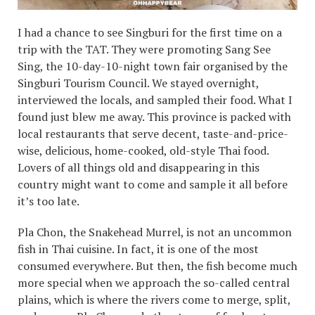
I had a chance to see Singburi for the first time on a
trip with the TAT. They were promoting Sang See
Sing, the 10-day-10-night town fair organised by the
Singburi Tourism Council. We stayed overnight,
interviewed the locals, and sampled their food. What I
found just blew me away. This province is packed with
local restaurants that serve decent, taste-and-price-
wise, delicious, home-cooked, old-style Thai food.
Lovers of all things old and disappearing in this
country might want to come and sample it all before
it’s too late.
Pla Chon, the Snakehead Murrel, is not an uncommon
fish in Thai cuisine. In fact, it is one of the most
consumed everywhere. But then, the fish become much
more special when we approach the so-called central
plains, which is where the rivers come to merge, split,