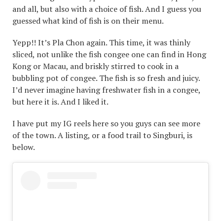
and all, but also with a choice of fish. And I guess you
guessed what kind of fish is on their menu.
Yepp!! It’s Pla Chon again. This time, it was thinly
sliced, not unlike the fish congee one can find in Hong
Kong or Macau, and briskly stirred to cook in a
bubbling pot of congee. The fish is so fresh and juicy.
I’d never imagine having freshwater fish in a congee,
but here it is. And I liked it.
I have put my IG reels here so you guys can see more
of the town. A listing, or a food trail to Singburi, is
below.