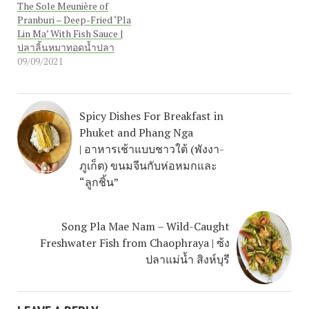
The Sole Meunière of
Pranburi – Deep-Fried ‘Pla
Lin Ma’ With Fish Sauce |
ปลาลิ้นหมาทอดน้ำปลา
09/09/2021
Spicy Dishes For Breakfast in
Phuket and Phang Nga
| อาหารเช้าแบบชาวใต้ (พังงา-
ภูเก็ต) ขนมจีนกับห่อหมกและ
“ลูกชิ้น”
Song Pla Mae Nam – Wild-Caught
Freshwater Fish from Chaophraya | ซ้ง
ปลาแม่น้ำ สิงห์บุรี