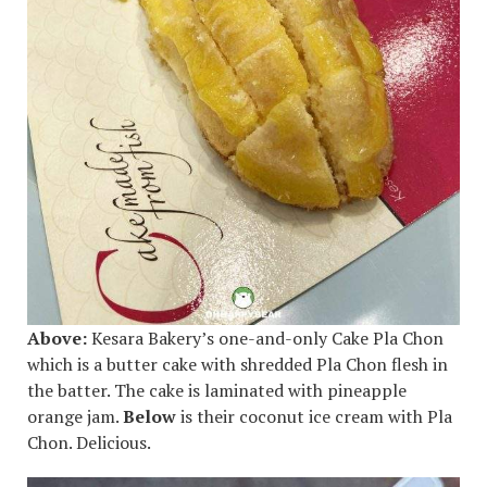
Above:
Kesara Bakery’s one-and-only Cake Pla Chon
which is a butter cake with shredded Pla Chon flesh in
the batter. The cake is laminated with pineapple
orange jam.
Below
is their coconut ice cream with Pla
Chon. Delicious.