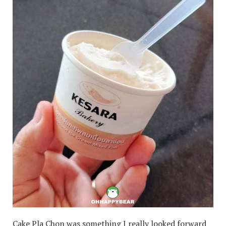
Cake Pla Chon was something I really looked forward